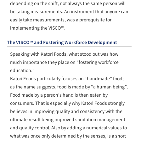
depending on the shift, not always the same person will
be taking measurements. An instrument that anyone can
easily take measurements, was a prerequisite for
implementing the VISCO™.
The VISCO™ and Fostering Workforce Development
Speaking with Katori Foods, what stood out was how
much importance they place on “fostering workforce
education.”
Katori Foods particularly focuses on “handmade” food;
as the name suggests, food is made by “a human being”.
Food made by a person’s hand is then eaten by
consumers. That is especially why Katori Foods strongly
believes in improving quality and consistency with the
ultimate result being improved sanitation management
and quality control. Also by adding a numerical values to
what was once only determined by the senses, is a short