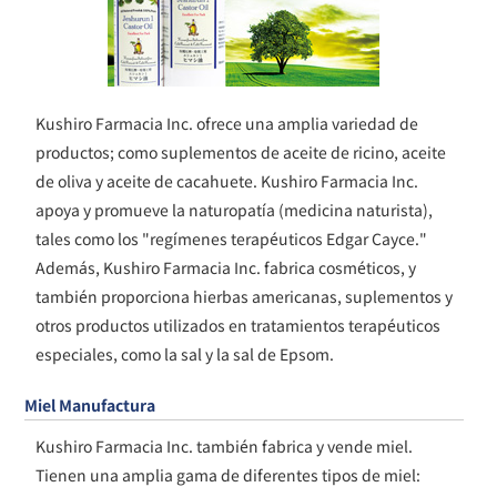
Kushiro Farmacia Inc. ofrece una amplia variedad de
productos; como suplementos de aceite de ricino, aceite
de oliva y aceite de cacahuete. Kushiro Farmacia Inc.
apoya y promueve la naturopatía (medicina naturista),
tales como los "regímenes terapéuticos Edgar Cayce."
Además, Kushiro Farmacia Inc. fabrica cosméticos, y
también proporciona hierbas americanas, suplementos y
otros productos utilizados en tratamientos terapéuticos
especiales, como la sal y la sal de Epsom.
Miel Manufactura
Kushiro Farmacia Inc. también fabrica y vende miel.
Tienen una amplia gama de diferentes tipos de miel: