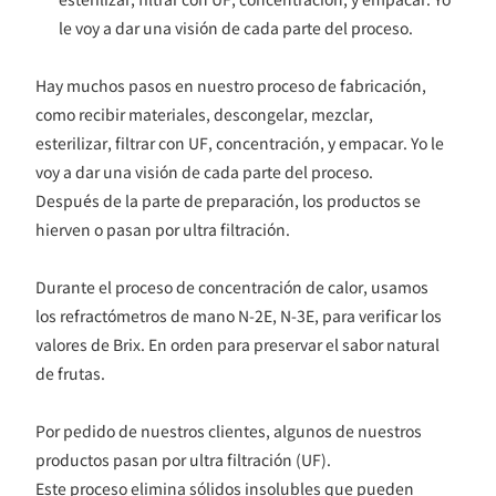
le voy a dar una visión de cada parte del proceso.
Hay muchos pasos en nuestro proceso de fabricación,
como recibir materiales, descongelar, mezclar,
esterilizar, filtrar con UF, concentración, y empacar. Yo le
voy a dar una visión de cada parte del proceso.
Después de la parte de preparación, los productos se
hierven o pasan por ultra filtración.
Durante el proceso de concentración de calor, usamos
los refractómetros de mano N-2E, N-3E, para verificar los
valores de Brix. En orden para preservar el sabor natural
de frutas.
Por pedido de nuestros clientes, algunos de nuestros
productos pasan por ultra filtración (UF).
Este proceso elimina sólidos insolubles que pueden