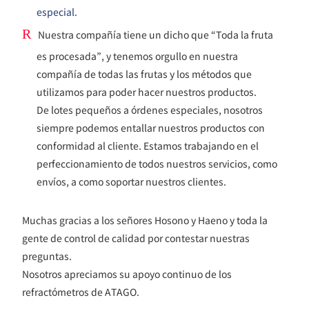
especial.
R
Nuestra compañía tiene un dicho que “Toda la fruta
es procesada”, y tenemos orgullo en nuestra
compañía de todas las frutas y los métodos que
utilizamos para poder hacer nuestros productos.
De lotes pequeños a órdenes especiales, nosotros
siempre podemos entallar nuestros productos con
conformidad al cliente. Estamos trabajando en el
perfeccionamiento de todos nuestros servicios, como
envíos, a como soportar nuestros clientes.
Muchas gracias a los señores Hosono y Haeno y toda la
gente de control de calidad por contestar nuestras
preguntas.
Nosotros apreciamos su apoyo continuo de los
refractómetros de ATAGO.