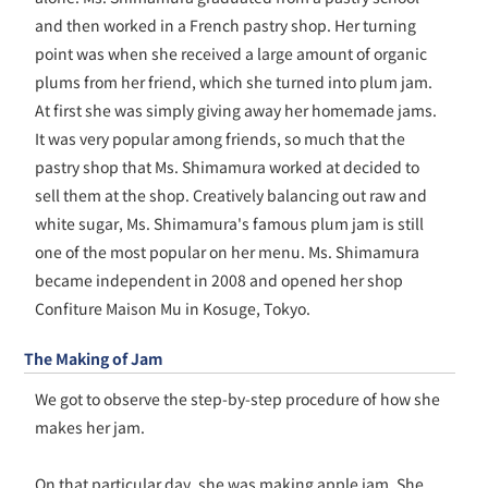
and then worked in a French pastry shop. Her turning
point was when she received a large amount of organic
plums from her friend, which she turned into plum jam.
At first she was simply giving away her homemade jams.
It was very popular among friends, so much that the
pastry shop that Ms. Shimamura worked at decided to
sell them at the shop. Creatively balancing out raw and
white sugar, Ms. Shimamura's famous plum jam is still
one of the most popular on her menu. Ms. Shimamura
became independent in 2008 and opened her shop
Confiture Maison Mu in Kosuge, Tokyo.
The Making of Jam
We got to observe the step-by-step procedure of how she
makes her jam.
On that particular day, she was making apple jam. She