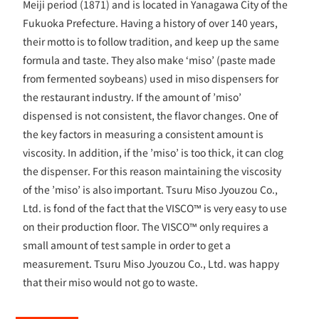
Meiji period (1871) and is located in Yanagawa City of the
Fukuoka Prefecture. Having a history of over 140 years,
their motto is to follow tradition, and keep up the same
formula and taste. They also make ‘miso’ (paste made
from fermented soybeans) used in miso dispensers for
the restaurant industry. If the amount of ’miso’
dispensed is not consistent, the flavor changes. One of
the key factors in measuring a consistent amount is
viscosity. In addition, if the ’miso’ is too thick, it can clog
the dispenser. For this reason maintaining the viscosity
of the ’miso’ is also important. Tsuru Miso Jyouzou Co.,
Ltd. is fond of the fact that the VISCO™ is very easy to use
on their production floor. The VISCO™ only requires a
small amount of test sample in order to get a
measurement. Tsuru Miso Jyouzou Co., Ltd. was happy
that their miso would not go to waste.