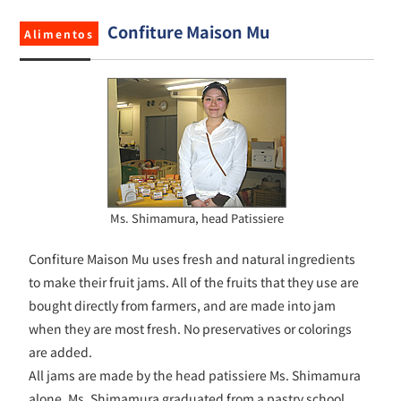
Confiture Maison Mu
Alimentos
Ms. Shimamura, head Patissiere
Confiture Maison Mu uses fresh and natural ingredients
to make their fruit jams. All of the fruits that they use are
bought directly from farmers, and are made into jam
when they are most fresh. No preservatives or colorings
are added.
All jams are made by the head patissiere Ms. Shimamura
alone. Ms. Shimamura graduated from a pastry school