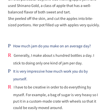
used Shinano Gold, a class of apple that has a well-
balanced flavor of both sweet and tart.
She peeled off the skin, and cut the apples into bite-
sized portions. Her pot filled up with apples very quickly.
P
How much jam do you make on an average day?
R
Generally, I make about s hundred bottles a day. I
stick to doing only one kind of jam per day.
P
It is very impressive how much work you do by
yourself.
R
I have to be creative in order to do everything by
myself. For example, a bag of sugar is very heavy so I
put it in a custom-made crate with wheels so that it
could be easily moved around.