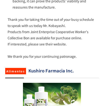
backing, it can prove the products’ viability and
reassures the manufacture.
Thank you for taking the time out of your busy schedule
to speak with us today Mr. Kobayashi.
Products from Joint Enterprise Cooperative Worker’s
Collective Bon are available for purchase online.
If interested, please see their website.
We thank you for your continuing patronage.
Kushiro Farmacia Inc.
Alimentos