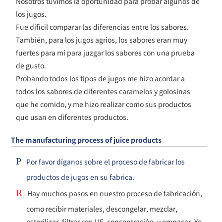
Nosotros tuvimos la oportunidad para probar algunos de
los jugos.
Fue difícil comparar las diferencias entre los sabores.
También, para los jugos agrios, los sabores eran muy
fuertes para mí para juzgar los sabores con una prueba
de gusto.
Probando todos los tipos de jugos me hizo acordar a
todos los sabores de diferentes caramelos y golosinas
que he comido, y me hizo realizar como sus productos
que usan en diferentes productos.
The manufacturing process of juice products
P
Por favor díganos sobre el proceso de fabricar los
productos de jugos en su fabrica.
R
Hay muchos pasos en nuestro proceso de fabricación,
como recibir materiales, descongelar, mezclar,
esterilizar, filtrar con UF, concentración, y empacar. Yo