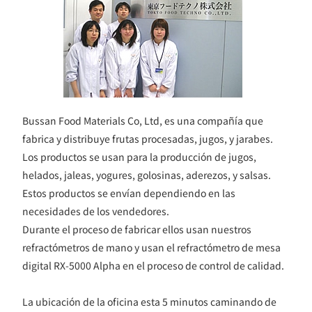
Bussan Food Materials Co, Ltd, es una compañía que
fabrica y distribuye frutas procesadas, jugos, y jarabes.
Los productos se usan para la producción de jugos,
helados, jaleas, yogures, golosinas, aderezos, y salsas.
Estos productos se envían dependiendo en las
necesidades de los vendedores.
Durante el proceso de fabricar ellos usan nuestros
refractómetros de mano y usan el refractómetro de mesa
digital RX-5000 Alpha en el proceso de control de calidad.
La ubicación de la oficina esta 5 minutos caminando de