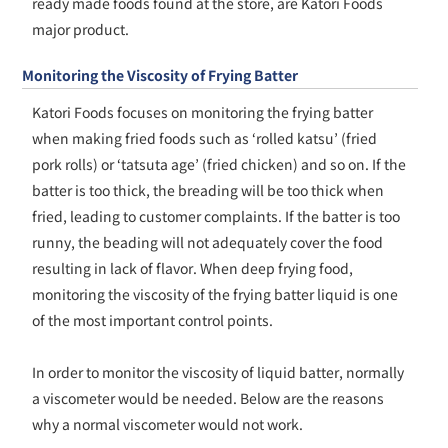
ready made foods found at the store, are Katori Foods
major product.
Monitoring the Viscosity of Frying Batter
Katori Foods focuses on monitoring the frying batter
when making fried foods such as ‘rolled katsu’ (fried
pork rolls) or ‘tatsuta age’ (fried chicken) and so on. If the
batter is too thick, the breading will be too thick when
fried, leading to customer complaints. If the batter is too
runny, the beading will not adequately cover the food
resulting in lack of flavor. When deep frying food,
monitoring the viscosity of the frying batter liquid is one
of the most important control points.
In order to monitor the viscosity of liquid batter, normally
a viscometer would be needed. Below are the reasons
why a normal viscometer would not work.