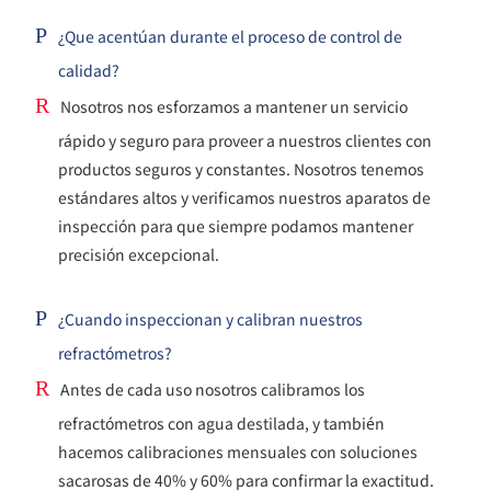
P
¿Que acentúan durante el proceso de control de
calidad?
R
Nosotros nos esforzamos a mantener un servicio
rápido y seguro para proveer a nuestros clientes con
productos seguros y constantes. Nosotros tenemos
estándares altos y verificamos nuestros aparatos de
inspección para que siempre podamos mantener
precisión excepcional.
P
¿Cuando inspeccionan y calibran nuestros
refractómetros?
R
Antes de cada uso nosotros calibramos los
refractómetros con agua destilada, y también
hacemos calibraciones mensuales con soluciones
sacarosas de 40% y 60% para confirmar la exactitud.