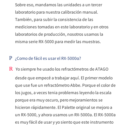
Sobre eso, mandamos las unidades a un tercer
laboratorio para nuestra calibración manual.
También, para subir la consistencia de las
mediciones tomadas en este laboratorio y en otros
laboratorios de producción, nosotros usamos la
misma serie RX-5000 para medir las muestras.
P
¿Como de fácil es usar el RX-5000α?
R
Yo siempre he usado los refractómetros de ATAGO
desde que empecé a trabajar aquí. El primer modelo
que use fue un refractómetro Abbe. Porque el color de
los jugos, a veces tenia problemas leyendo la escala
porque era muy oscuro, pero mejoramientos se
hicieron rápidamente. El Palette original se mejoro a
un RX-5000, y ahora usamos un RX-5000a. El RX-5000a
es muy fácil de usar y yo siento que este instrumento