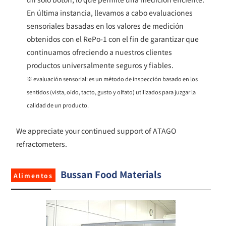
En última instancia, llevamos a cabo evaluaciones
sensoriales basadas​ en los valores de medición
obtenidos con el RePo-1 con el fin de garantizar que
continuamos ofreciendo a nuestros clientes
productos universalmente seguros y fiables.
※ evaluación sensorial: es un método de inspección basado en los
sentidos (vista, oído, tacto, gusto y olfato) utilizados para juzgar la
calidad de un producto.
We appreciate your continued support of ATAGO
refractometers.
Bussan Food Materials
Alimentos