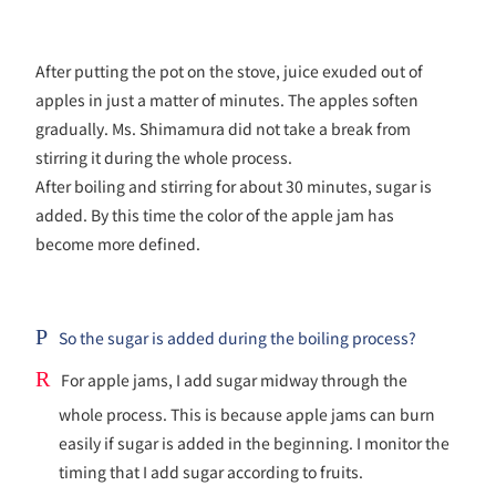
After putting the pot on the stove, juice exuded out of
apples in just a matter of minutes. The apples soften
gradually. Ms. Shimamura did not take a break from
stirring it during the whole process.
After boiling and stirring for about 30 minutes, sugar is
added. By this time the color of the apple jam has
become more defined.
P
So the sugar is added during the boiling process?
R
For apple jams, I add sugar midway through the
whole process. This is because apple jams can burn
easily if sugar is added in the beginning. I monitor the
timing that I add sugar according to fruits.