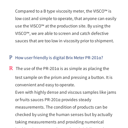
Compared to a B type viscosity meter, the VISCO™ is
low cost and simple to operate, that anyone can easily
use the VISCO™ at the production site. By using the
VISCO™, we are able to screen and catch defective
sauces that are too low in viscosity prior to shipment.
P
How user friendly is digital Brix Meter PR-201α?
R
The use of the PR-201α is as simple as placing the
test sample on the prism and pressing a button. It is
convenient and easy to operate.
Even with highly dense and viscous samples like jams
or fruits sauces PR-201α provides steady
measurements. The condition of products can be
checked by using the human senses but by actually
taking measurements and providing numerical