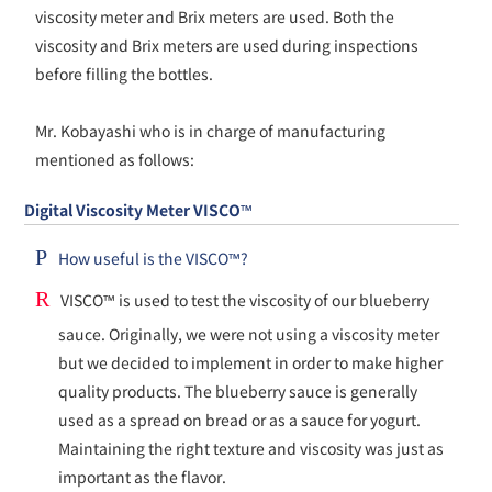
viscosity meter and Brix meters are used. Both the
viscosity and Brix meters are used during inspections
before filling the bottles.
Mr. Kobayashi who is in charge of manufacturing
mentioned as follows:
Digital Viscosity Meter VISCO™
P
How useful is the VISCO™?
R
VISCO™ is used to test the viscosity of our blueberry
sauce. Originally, we were not using a viscosity meter
but we decided to implement in order to make higher
quality products. The blueberry sauce is generally
used as a spread on bread or as a sauce for yogurt.
Maintaining the right texture and viscosity was just as
important as the flavor.