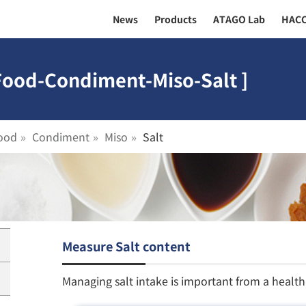
News
Products
ATAGO Lab
HAC
 Food-Condiment-Miso-Salt ]
ood
Condiment
Miso
Salt
Measure Salt content
Managing salt intake is important from a healt