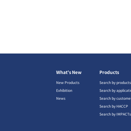
What's New
Products
New Products
Search by product
Exhibition
Search by applicat
News
Search by custome
Search by HACCP
Search by IMPACT