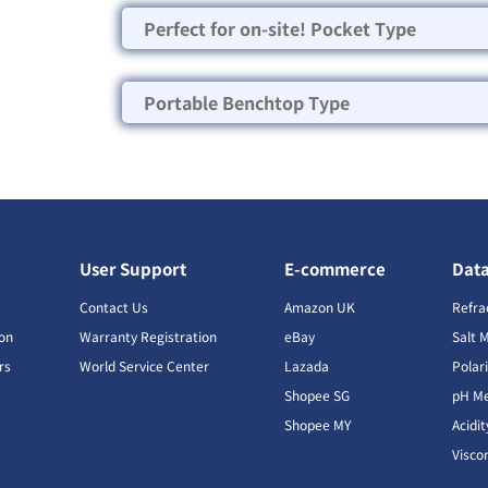
Perfect for on-site! Pocket Type
Portable Benchtop Type
User Support
E-commerce
Dat
s
Contact Us
Amazon UK
Refra
ion
Warranty Registration
eBay
Salt 
rs
World Service Center
Lazada
Polar
Shopee SG
pH Me
s
Shopee MY
Acidi
Visco