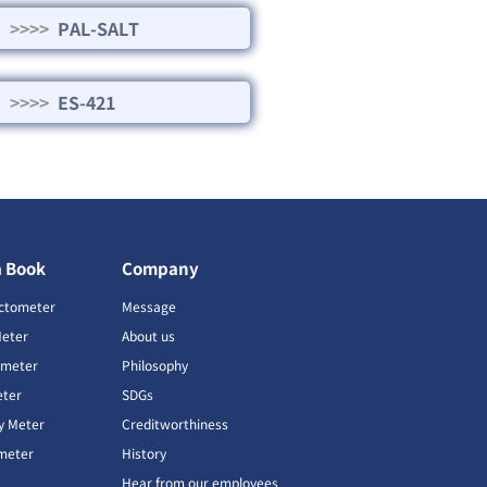
>>>>
PAL-SALT
>>>>
ES-421
a Book
Company
ctometer
Message
Meter
About us
imeter
Philosophy
ter
SDGs
ty Meter
Creditworthiness
meter
History
Hear from our employees