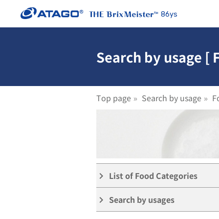
86ys
Search by usage [
Top page
Search by usage
F
List of Food Categories
keyboard_arrow_right
Search by usages
keyboard_arrow_right