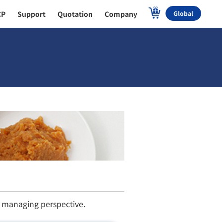
CP
Support
Quotation
Company
Global
h managing perspective.