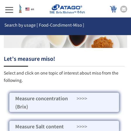
86ys
Search by usage [ Food-Condiment-Miso ]
Let’s measure miso!
Select and click on one topic of interest about miso from the
following.
Measure concentration
>>>>
(Brix)
Measure Salt content
>>>>