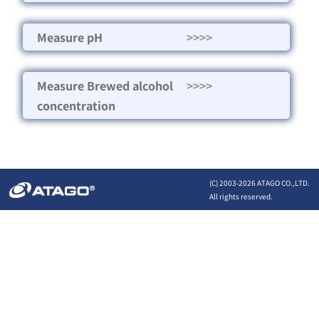
Measure pH
>>>>
Measure Brewed alcohol
>>>>
concentration
(C) 2003-
2026 ATAGO CO.,LTD.
All rights reserved.