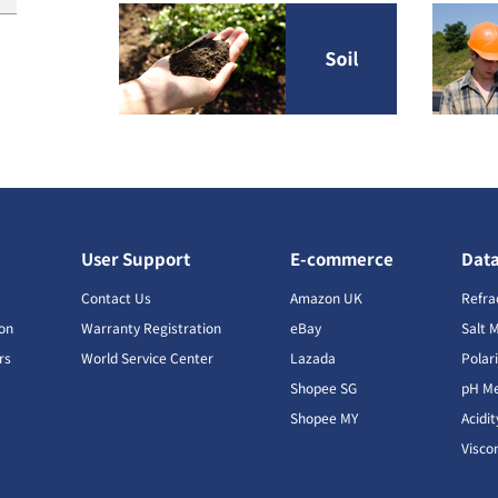
User Support
E-commerce
Dat
s
Contact Us
Amazon UK
Refra
ion
Warranty Registration
eBay
Salt 
rs
World Service Center
Lazada
Polar
Shopee SG
pH Me
s
Shopee MY
Acidi
Visco