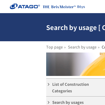
86ys
Search by usage [ 
Top page
Search by usage
C
List of Construction
keyboard_arrow_right
Categories
Search by usages
keyboard_arrow_right