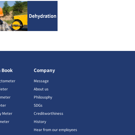
a Book
Company
ctometer
Message
Meter
About us
imeter
Philosophy
ter
SDGs
ty Meter
Creditworthiness
meter
History
Hear from our employees