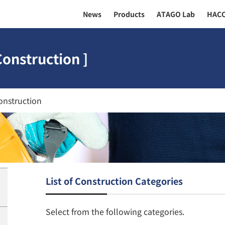
News
Products
ATAGO Lab
HAC
Construction ]
onstruction
List of Construction Categories
Select from the following categories.