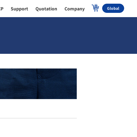
CP
Support
Quotation
Company
Global