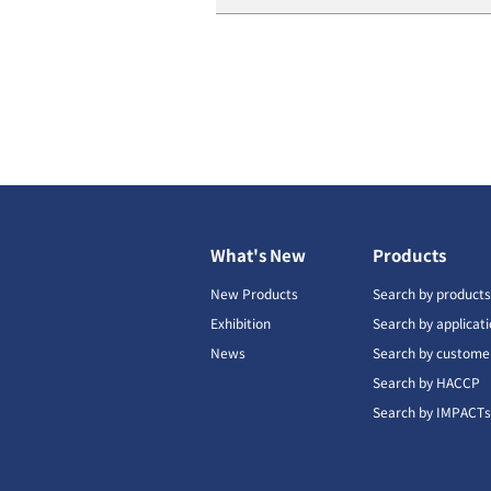
What's New
Products
New Products
Search by product
Exhibition
Search by applicat
News
Search by custome
Search by HACCP
Search by IMPACT