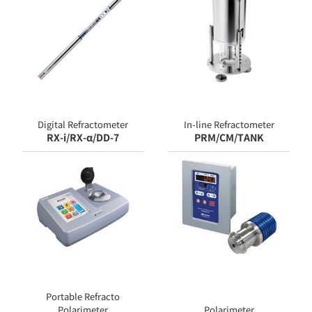
Digital Refractometer
In-line Refractometer
RX-i/RX-α/DD-7
PRM/CM/TANK
Portable Refracto
Polarimeter
Polarimeter