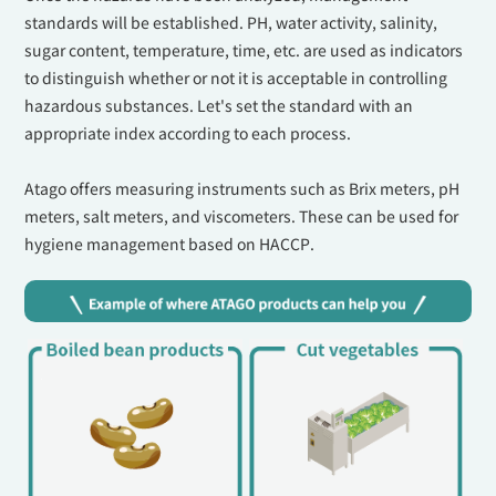
standards will be established. PH, water activity, salinity,
sugar content, temperature, time, etc. are used as indicators
to distinguish whether or not it is acceptable in controlling
hazardous substances. Let's set the standard with an
appropriate index according to each process.
Atago offers measuring instruments such as Brix meters, pH
meters, salt meters, and viscometers. These can be used for
hygiene management based on HACCP.