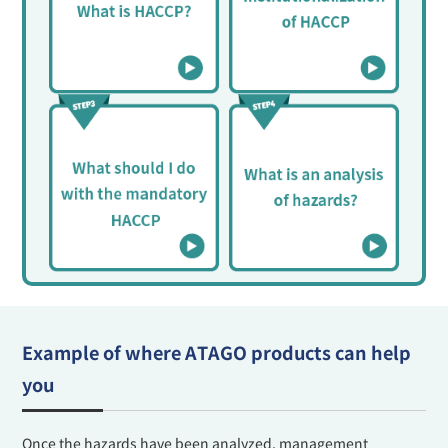
Example of where ATAGO products can help
you
Once the hazards have been analyzed, management