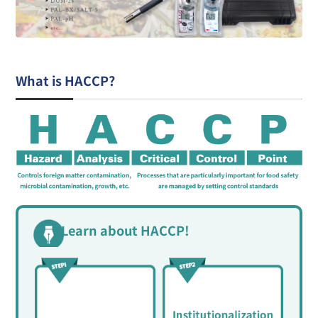
What is HACCP?
Learn about HACCP!