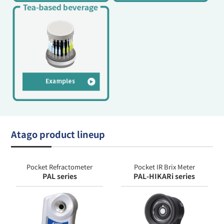
Atago product lineup
Pocket Refractometer
Pocket IR Brix Meter
PAL series
PAL-HIKARi series