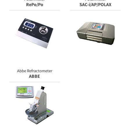
RePo/Po
SAC-i/AP/POLAX
Abbe Refractometer
ABBE