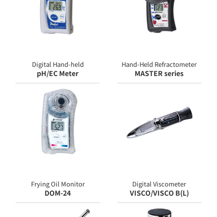
Digital Hand-held
Hand-Held Refractometer
pH/EC Meter
MASTER series
Frying Oil Monitor
Digital Viscometer
DOM-24
VISCO/VISCO B(L)