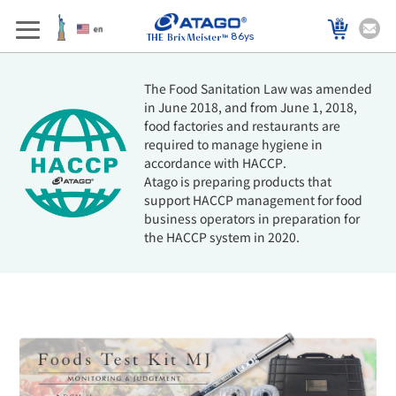
86ys
The Food Sanitation Law was amended
in June 2018, and from June 1, 2018,
food factories and restaurants are
required to manage hygiene in
accordance with HACCP.
Atago is preparing products that
support HACCP management for food
business operators in preparation for
the HACCP system in 2020.