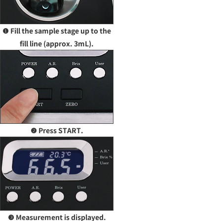
❶ Fill the sample stage up to the
fill line (approx. 3mL).
❷ Press START.
❸ Measurement is displayed.