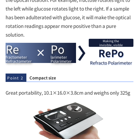
the left while glucose rotates light to the right. If a sample
has been adulterated with glucose, it will make the optical
rotation readings appear more positive than a pure
solution.
Making the
Re
Po
invisible, visible
RePo
fractometer
larimeter
Refractometer
Polarimeter
Refracto Polarimeter
Compact size
Point 2
Great portability, 10.1×16.0×3.8cm and weighs only 325g