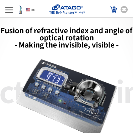
86ys
Fusion of refractive index and angle of
optical rotation
- Making the invisible, visible -