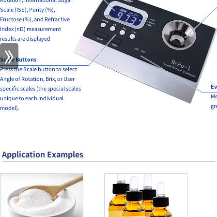
Scale (ISS), Purity (%),
Fructose (%), and Refractive
Index (nD) measurement
results are displayed
Scale Buttons
Press the Scale button to select
Angle of Rotation, Brix, or User
Ev
specific scales (the special scales
Me
unique to each individual
gr
model).
Application Examples