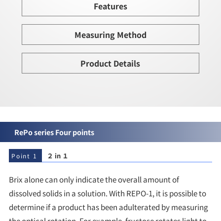
Features
Measuring Method
Product Details
RePo series Four points
２ in １
Point 1
Brix alone can only indicate the overall amount of
dissolved solids in a solution. With REPO-1, it is possible to
determine if a product has been adulterated by measuring
the optical rotation. For example, fructose rotates light to