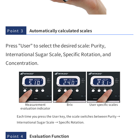
Automatically calculated scales
Point 3
Press "User" to select the desired scale: Purity,
International Sugar Scale, Specific Rotation, and
Concentration.
Measurement
Brix
User specific scales
evaluation indicator
Each time you press the User key, the scale switches between Purity →
International Sugar Scale → Specific Rotation.
Evaluation Function
Point 4