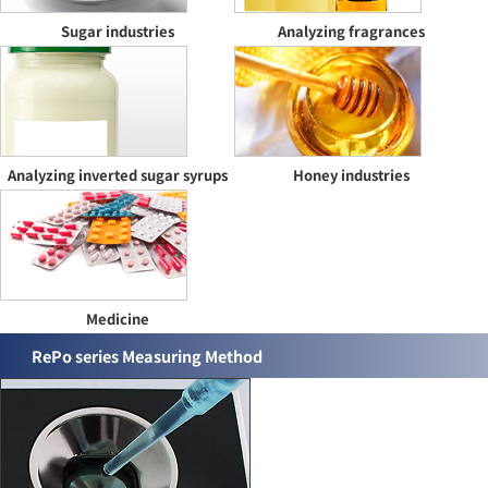
Sugar industries
Analyzing fragrances
Analyzing inverted sugar syrups
Honey industries
Medicine
RePo series Measuring Method