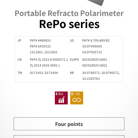
Portable Refracto Polarimeter
RePo series
JP
PAT# 4480653
US
PAT# 9,709,489 B2
PAT# 6435532
US D749969S
1511001, 1511002
US D750571S
CN
PAT# ZL 2015 8 0000371.2
EUIPO
002520825-0001
ZL 2014 3029 3095.1
002520825-0002
TW
D171453, D171454
KR
30-0796571, 30-0796572,
10-2205783
Four points