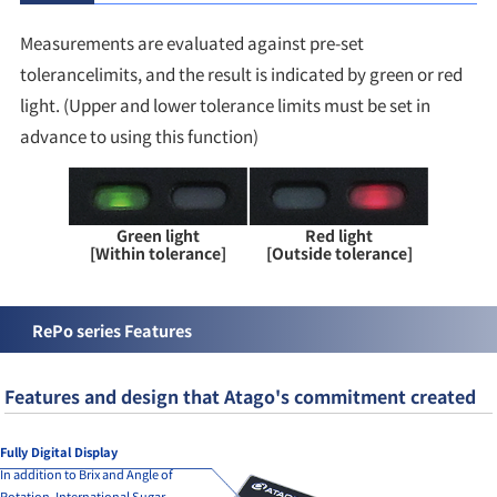
Measurements are evaluated against pre-set
tolerancelimits, and the result is indicated by green or red
light. (Upper and lower tolerance limits must be set in
advance to using this function)
Green light
Red light
[Within tolerance]
[Outside tolerance]
RePo series Features
Features and design that Atago's commitment created
Fully Digital Display
In addition to Brix and Angle of
Rotation, International Sugar