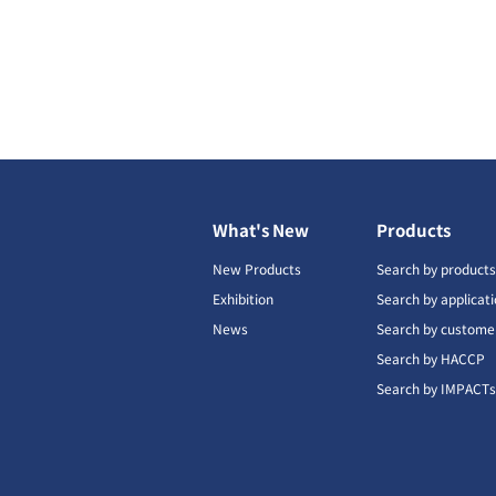
What's New
Products
New Products
Search by product
Exhibition
Search by applicat
News
Search by custome
Search by HACCP
Search by IMPACT