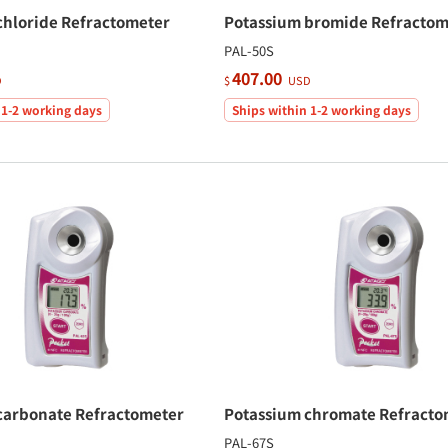
chloride Refractometer
Potassium bromide Refractom
PAL-50S
407.00
D
$
USD
 1-2 working days
Ships within 1-2 working days
carbonate Refractometer
Potassium chromate Refracto
PAL-67S