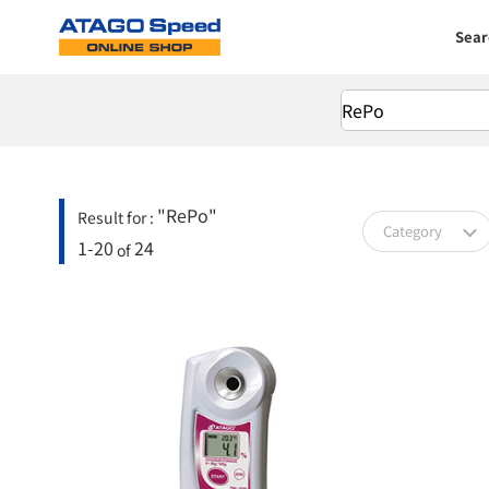
Sear
"RePo"
Result for :
Category
1-20
24
of