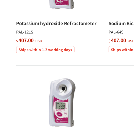
Potassium hydroxide Refractometer
Sodium Bic
PAL-121S
PAL-64S
407.00
407.00
$
USD
$
US
Ships within 1-2 working days
Ships within