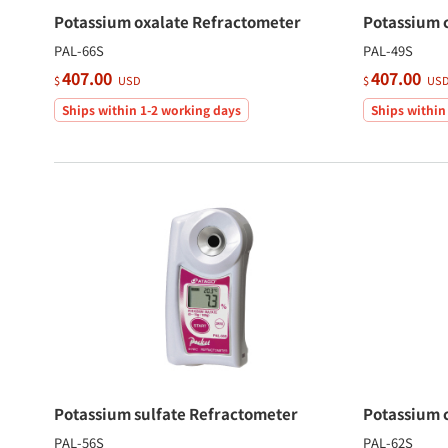
Potassium oxalate Refractometer
Potassium 
PAL-66S
PAL-49S
407.00
407.00
$
USD
$
US
Ships within 1-2 working days
Ships within
Potassium sulfate Refractometer
Potassium 
PAL-56S
PAL-62S