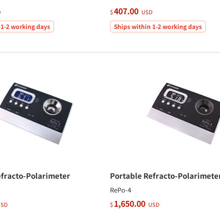
407.00
D
$
USD
 1-2 working days
Ships within 1-2 working days
efracto-Polarimeter
Portable Refracto-Polarimete
RePo-4
1,650.00
SD
$
USD