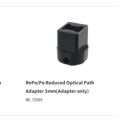
h
RePo/Po Reduced Optical Path
Adapter 5mm(Adapter only)
RE-72095