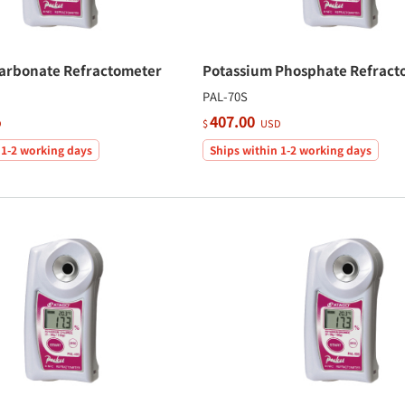
arbonate Refractometer
Potassium Phosphate Refract
PAL-70S
407.00
D
$
USD
 1-2 working days
Ships within 1-2 working days