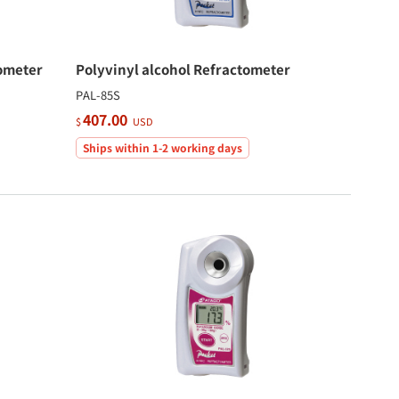
ometer
Polyvinyl alcohol Refractometer
PAL-85S
407.00
$
USD
Ships within 1-2 working days