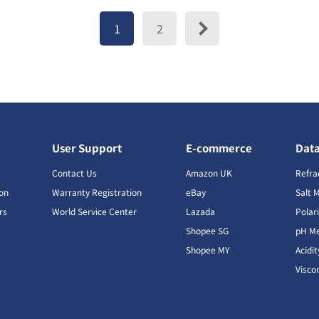
1
2
User Support
E-commerce
Dat
s
Contact Us
Amazon UK
Refra
ion
Warranty Registration
eBay
Salt 
rs
World Service Center
Lazada
Polar
Shopee SG
pH Me
s
Shopee MY
Acidi
Visco