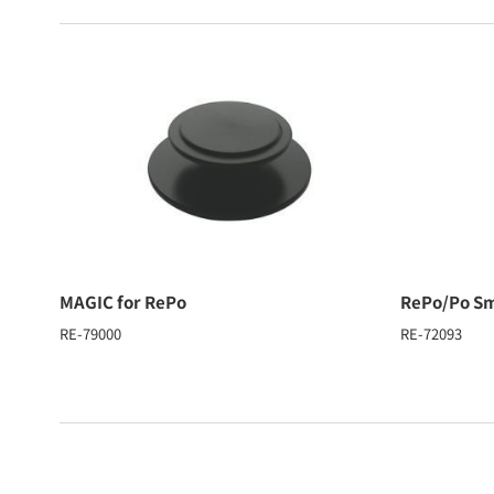
MAGIC for RePo
RePo/Po Sm
RE-79000
RE-72093