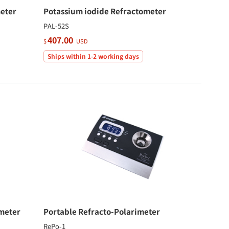
eter
Potassium iodide Refractometer
PAL-52S
407.00
$
USD
Ships within 1-2 working days
meter
Portable Refracto-Polarimeter
RePo-1