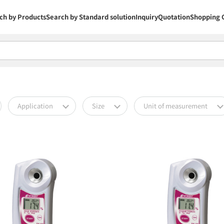
ch by Products
Search by Standard solution
Inquiry
Quotation
Shopping 
Application
Size
Unit of measurement