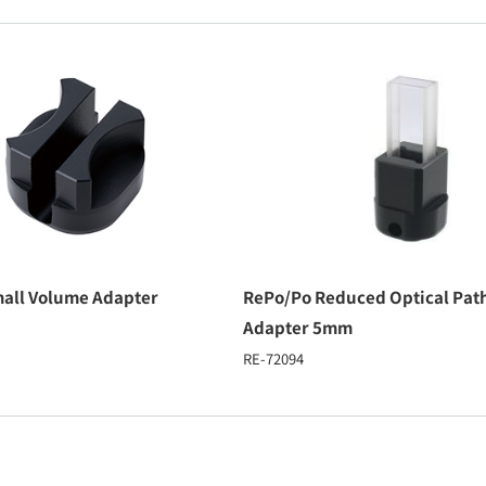
all Volume Adapter
RePo/Po Reduced Optical Pat
Adapter 5mm
RE-72094