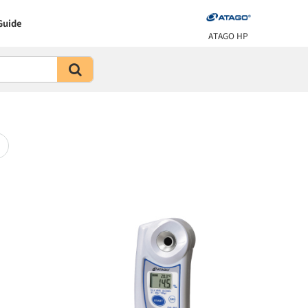
Guide
ATAGO HP