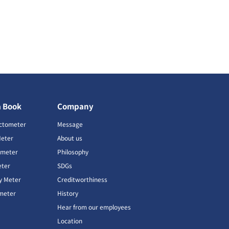
a Book
Company
ctometer
Message
Meter
About us
imeter
Philosophy
ter
SDGs
ty Meter
Creditworthiness
meter
History
Hear from our employees
Location