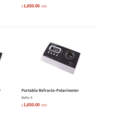
1,650.00
$
USD
r
Portable Refracto-Polarimeter
RePo-5
1,650.00
$
USD