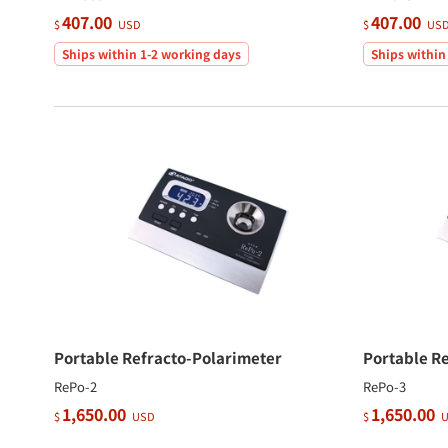
407.00
407.00
$
USD
$
US
Ships within 1-2 working days
Ships within
Portable Refracto-Polarimeter
Portable R
RePo-2
RePo-3
1,650.00
1,650.00
$
USD
$
U