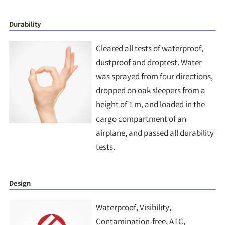
Durability
Cleared all tests of waterproof,
dustproof and droptest. Water
was sprayed from four directions,
dropped on oak sleepers from a
height of 1 m, and loaded in the
cargo compartment of an
airplane, and passed all durability
tests.
Design
Waterproof, Visibility,
Contamination-free, ATC,