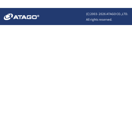
(C) 2003-
2026 ATAGO CO.,LTD.
All rights reserved.