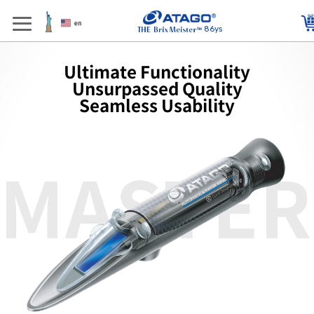
86ys
Ultimate Functionality
Unsurpassed Quality
Seamless Usability