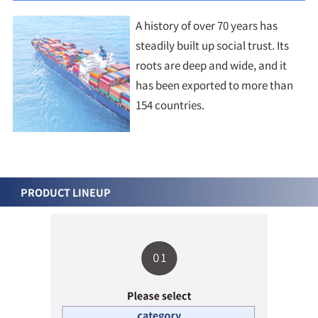
A history of over 70 years has
steadily built up social trust. Its
roots are deep and wide, and it
has been exported to more than
154 countries.
PRODUCT LINEUP