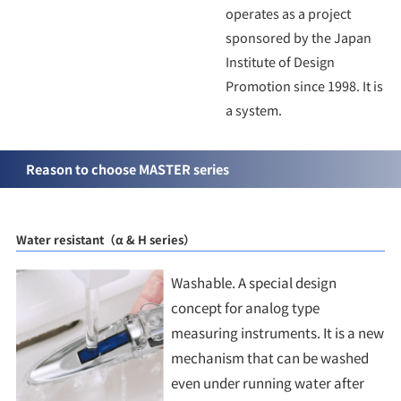
operates as a project
sponsored by the Japan
Institute of Design
Promotion since 1998. It is
a system.
Reason to choose MASTER series
Water resistant（α & H series）
Washable. A special design
concept for analog type
measuring instruments. It is a new
mechanism that can be washed
even under running water after