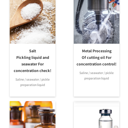
Ramen
Kansui Baume
PBT
MASTER-
0.0-10.0
M
Ramen M
Solid soybean
MASTER-
α
content 0.0-
Soymilk α
20.0%
Soymilk
PBT
Magnesium
MASTER-
chloride 0.0-
M
Soymilk M
Salt
Metal Processing
12.0%
Pickling liquid and
Of cutting oil For
Coolant
seawater For
concentration control!
E.G/P.G 0-70%
Concentration
Freezing
MASTER-
concentration check!
Saline / seawater / pickle
& Freezing
M
Special
temperature
BR
preparation liquid
temperature
Saline / seawater / pickle
scales
0-50℃
preparation liquid
for PG/EG
PBT
Coolant
Freezing
Bettery
temperature
fluid・
MASTER-
0-50℃
M
Freezing
BC
Battery fluid
temperature
1.150-1.300
for PG/EG