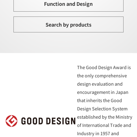
Function and Design
Search by products
The Good Design Award is
the only comprehensive
design evaluation and
encouragement in Japan
that inherits the Good
Design Selection System
established by the Ministry
of International Trade and
Industry in 1957 and