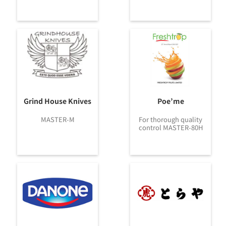
Grind House Knives
Poe’me
MASTER-M
For thorough quality
control MASTER-80H