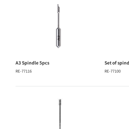
A3 Spindle 5pcs
Set of spin
RE-77116
RE-77100