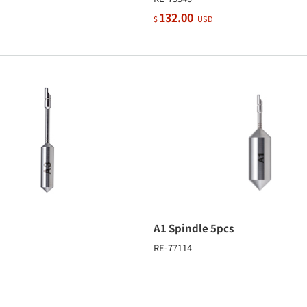
132.00
$
USD
A1 Spindle 5pcs
RE-77114