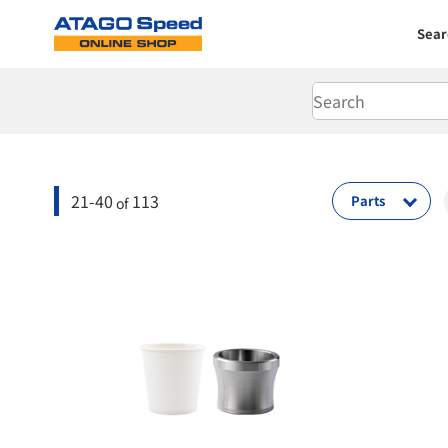
Sear
21-40
113
Parts
of