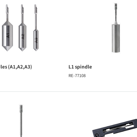
dles (A1,A2,A3)
L1 spindle
RE-77108