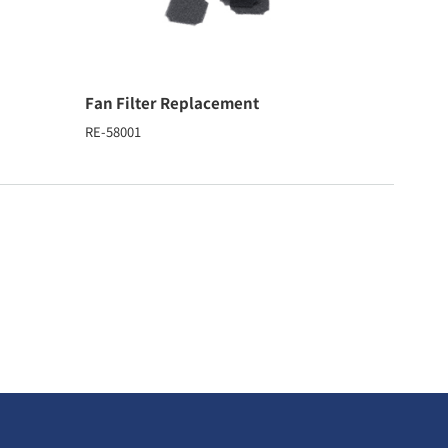
Fan Filter Replacement
RE-58001