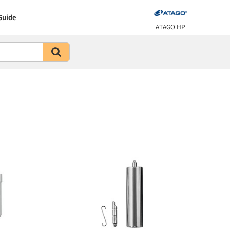
Guide
ATAGO HP