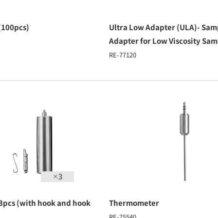
(100pcs)
Ultra Low Adapter (ULA)- Sam
Adapter for Low Viscosity Sam
RE-77120
 3pcs (with hook and hook
Thermometer
RE-75540