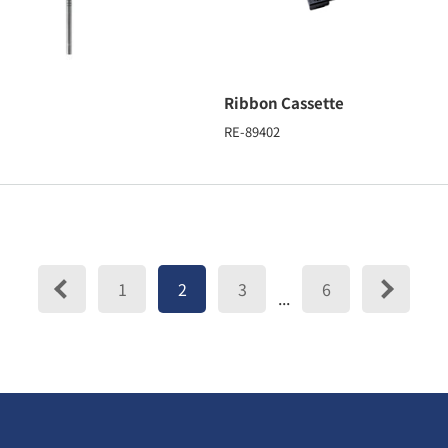
Ribbon Cassette
RE-89402
1
2
3
6
...