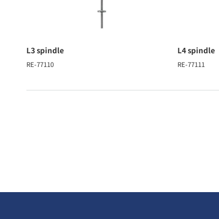
L3 spindle
L4 spindle
RE-77110
RE-77111