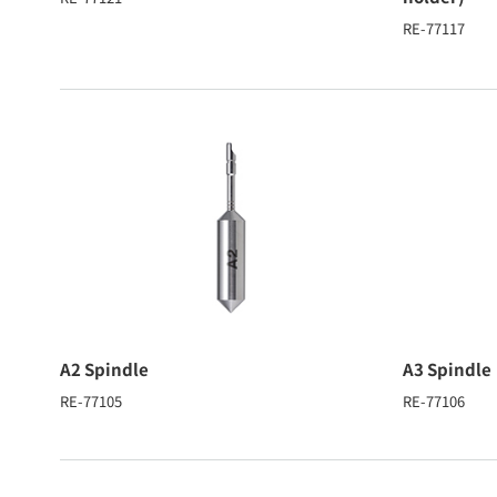
RE-77117
A2 Spindle
A3 Spindle
RE-77105
RE-77106