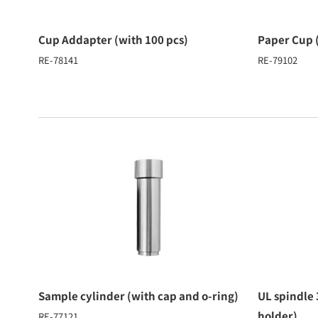
Cup Addapter (with 100 pcs)
Paper Cup 
RE-78141
RE-79102
Sample cylinder (with cap and o-ring)
UL spindle
holder)
RE-77121