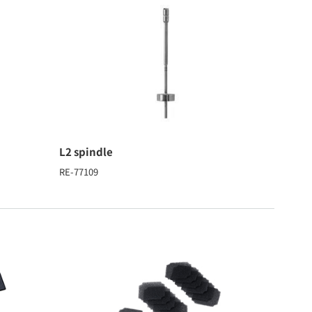
L2 spindle
RE-77109