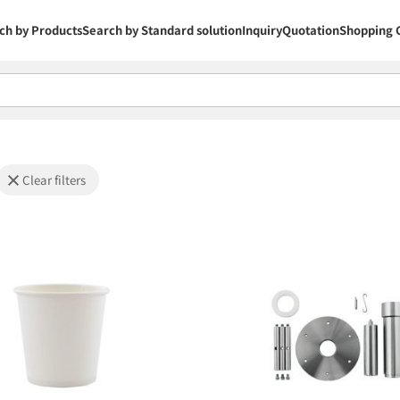
ch by Products
Search by Standard solution
Inquiry
Quotation
Shopping 
Clear filters