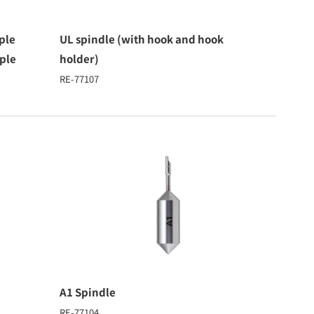
ple
UL spindle (with hook and hook
ple
holder)
RE-77107
A1 Spindle
RE-77104