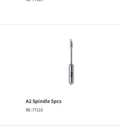
A2 Spindle 5pcs
RE-77115