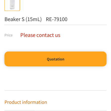
Beaker S (15mL) RE-79100
Please contact us
Price
Quotation
Product information