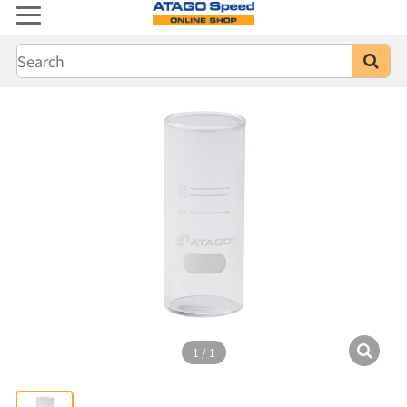
1
/
1