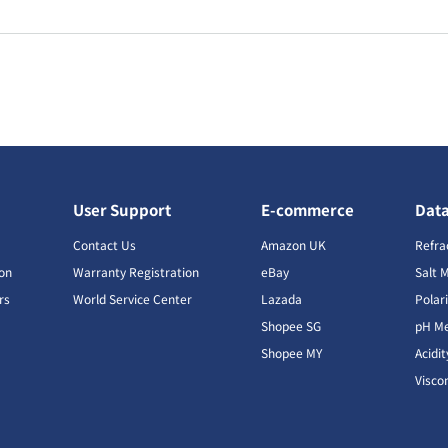
User Support
E-commerce
Dat
s
Contact Us
Amazon UK
Refra
ion
Warranty Registration
eBay
Salt 
rs
World Service Center
Lazada
Polar
Shopee SG
pH Me
s
Shopee MY
Acidi
Visco