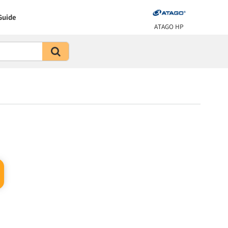
Guide
ATAGO HP