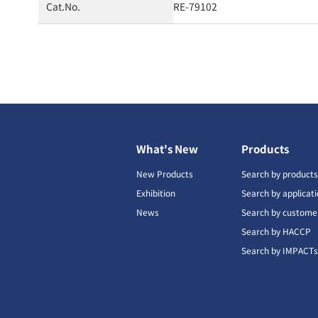
Cat.No.
RE-79102
What's New
Products
New Products
Search by product
Exhibition
Search by applicat
News
Search by custome
Search by HACCP
Search by IMPACT