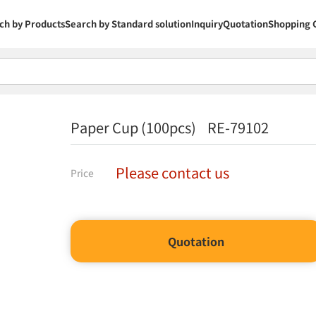
ch by Products
Search by Standard solution
Inquiry
Quotation
Shopping 
Paper Cup (100pcs) RE-79102
Please contact us
Price
Quotation