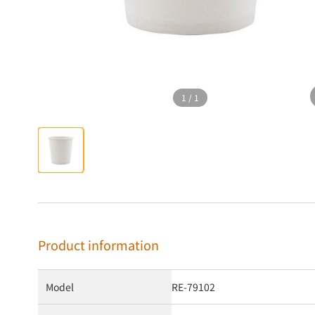
1
/
1
Product information
Model
RE-79102