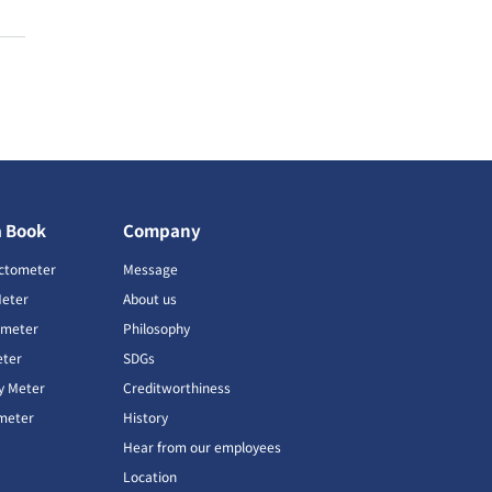
a Book
Company
ctometer
Message
Meter
About us
imeter
Philosophy
ter
SDGs
ty Meter
Creditworthiness
meter
History
Hear from our employees
Location