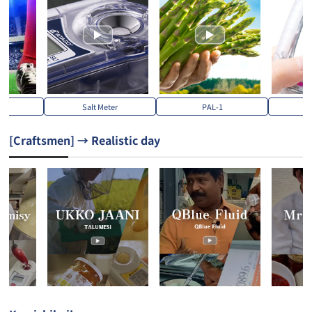
S
Salt Meter
PAL-1
PA
[Craftsmen] → Realistic day