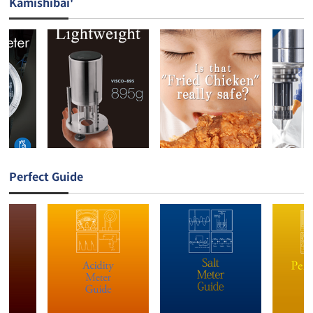
Kamishibai'
Perfect Guide