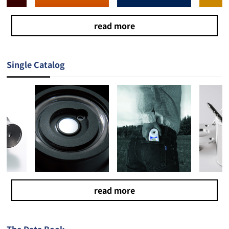
read more
Single Catalog
read more
The Data Book