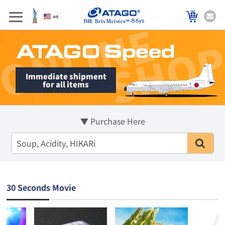
86ys
Immediate shipment
for all items
▼ Purchase Here
30 Seconds Movie