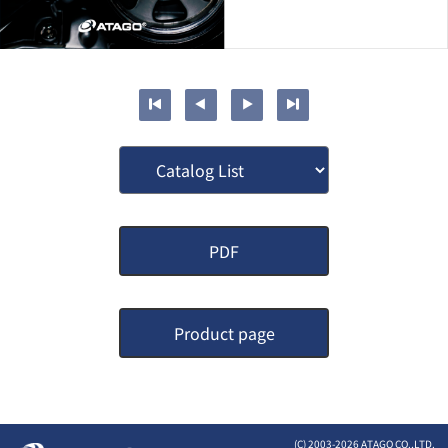
PDF
Product page
(C) 2003-
2026 ATAGO CO.,LTD.