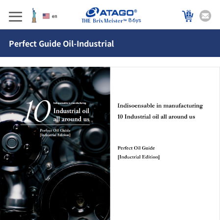
86ys
Perfect Guide Oil-Industrial