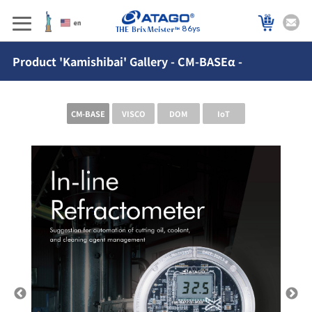
86ys
Product 'Kamishibai' Gallery - CM-BASEα -
CM-BASE
VISCO
DOM
IoT