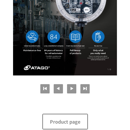
Product page