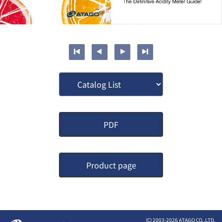
PDF
Product page
(C) 2003-
2026 ATAGO CO.,LTD.