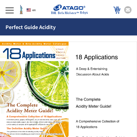
86ys
Perfect Guide Acidity