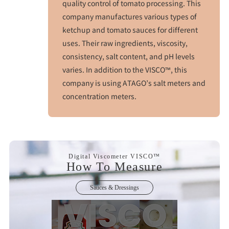
quality control of tomato processing. This
company manufactures various types of
ketchup and tomato sauces for different
uses. Their raw ingredients, viscosity,
consistency, salt content, and pH levels
varies. In addition to the VISCO™, this
company is using ATAGO’s salt meters and
concentration meters.
Digital Viscometer VISCO™
How To Measure
Sauces & Dressings