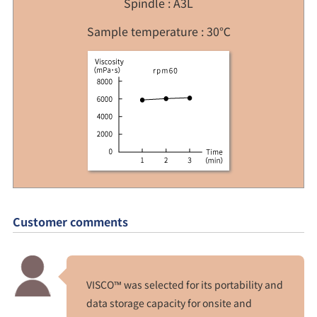
Spindle : A3L
Sample temperature : 30℃
Customer comments
VISCO™ was selected for its portability and
data storage capacity for onsite and