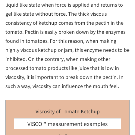
liquid like state when force is applied and returns to
gel like state without force. The thick viscous
consistency of ketchup comes from the pectin in the
tomato. Pectin is easily broken down by the enzymes
found in tomatoes. For this reason, when making
highly viscous ketchup or jam, this enzyme needs to be
inhibited. On the contrary, when making other
processed tomato products like juice that is low in
viscosity, it is important to break down the pectin. In
such a way, viscosity can influence the mouth feel.
Viscosity of Tomato Ketchup
VISCO™ measurement examples