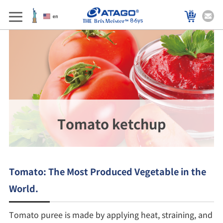
86ys
Tomato ketchup
Tomato: The Most Produced Vegetable in the
World.
Tomato puree is made by applying heat, straining, and