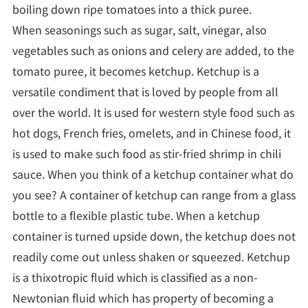
boiling down ripe tomatoes into a thick puree.
When seasonings such as sugar, salt, vinegar, also
vegetables such as onions and celery are added, to the
tomato puree, it becomes ketchup. Ketchup is a
versatile condiment that is loved by people from all
over the world. It is used for western style food such as
hot dogs, French fries, omelets, and in Chinese food, it
is used to make such food as stir-fried shrimp in chili
sauce. When you think of a ketchup container what do
you see? A container of ketchup can range from a glass
bottle to a flexible plastic tube. When a ketchup
container is turned upside down, the ketchup does not
readily come out unless shaken or squeezed. Ketchup
is a thixotropic fluid which is classified as a non-
Newtonian fluid which has property of becoming a