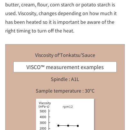
butter, cream, flour, corn starch or potato starch is
used. Viscosity, changes depending on how much it
has been heated so it is important be aware of the
right timing to turn off the heat.
Viscosity of‘Tonkatsu’Sauce
VISCO™ measurement examples
Spindle : A1L
Sample temperature : 30℃