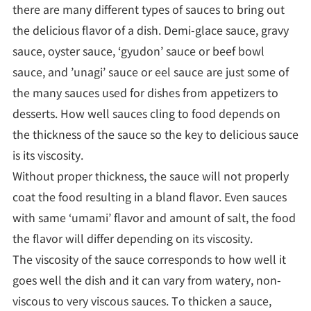
there are many different types of sauces to bring out
the delicious flavor of a dish. Demi-glace sauce, gravy
sauce, oyster sauce, ‘gyudon’ sauce or beef bowl
sauce, and ’unagi’ sauce or eel sauce are just some of
the many sauces used for dishes from appetizers to
desserts. How well sauces cling to food depends on
the thickness of the sauce so the key to delicious sauce
is its viscosity.
Without proper thickness, the sauce will not properly
coat the food resulting in a bland flavor. Even sauces
with same ‘umami’ flavor and amount of salt, the food
the flavor will differ depending on its viscosity.
The viscosity of the sauce corresponds to how well it
goes well the dish and it can vary from watery, non-
viscous to very viscous sauces. To thicken a sauce,