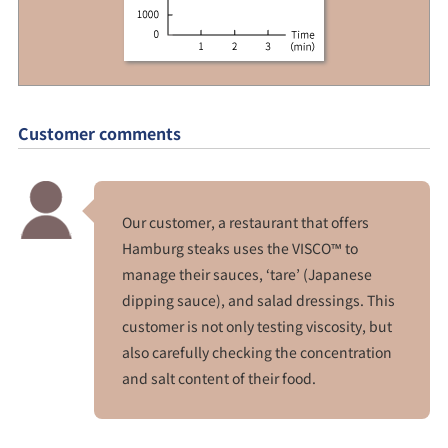
Customer comments
Our customer, a restaurant that offers
Hamburg steaks uses the VISCO™ to
manage their sauces, ‘tare’ (Japanese
dipping sauce), and salad dressings. This
customer is not only testing viscosity, but
also carefully checking the concentration
and salt content of their food.