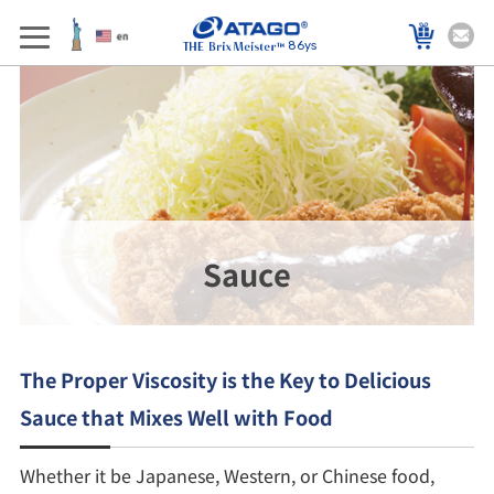
86ys
Sauce
The Proper Viscosity is the Key to Delicious
Sauce that Mixes Well with Food
Whether it be Japanese, Western, or Chinese food,