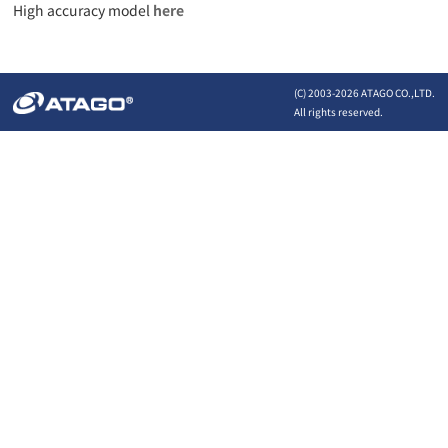
High accuracy model
here
(C) 2003-
2026 ATAGO CO.,LTD.
All rights reserved.