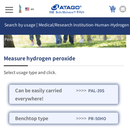
86ys
Search by usage [ Medical/Research Institution-Human-Hydrogen
Peroxide ]
Measure hydrogen peroxide
Select usage type and click.
Can be easily carried
>>>>
PAL-39S
everywhere!
Benchtop type
>>>>
PR-50HO