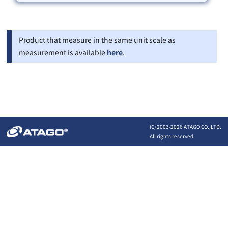
Product that measure in the same unit scale as
measurement is available
here
.
(C) 2003-
2026 ATAGO CO.,LTD.
All rights reserved.