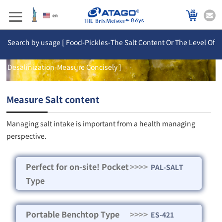
86ys
Search by usage [ Food-Pickles-The Salt Content Or The Level Of
Desalinization-Measure Concisely ]
Measure Salt content
Managing salt intake is important from a health managing
perspective.
Perfect for on-site! Pocket
>>>>
PAL-SALT
Type
Portable Benchtop Type
>>>>
ES-421