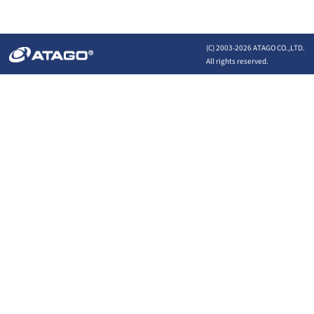
(C) 2003-
2026 ATAGO CO.,LTD.
All rights reserved.