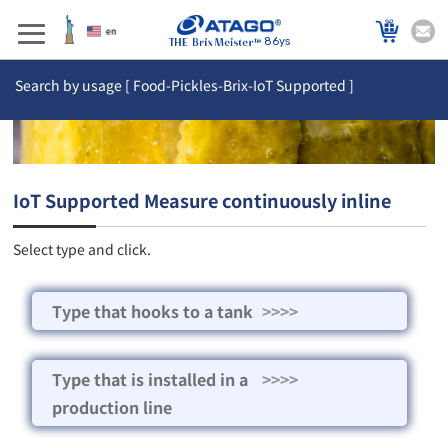
86ys
Search by usage [ Food-Pickles-Brix-IoT Supported ]
IoT Supported Measure continuously inline
Select type and click.
Type that hooks to a tank
>>>>
Type that is installed in a
>>>>
production line