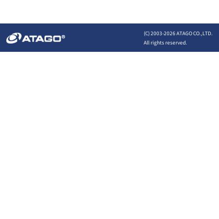
(C) 2003-
2026 ATAGO CO.,LTD.
All rights reserved.