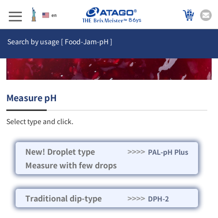
86ys
Search by usage [ Food-Jam-pH ]
Measure pH
Select type and click.
New! Droplet type
>>>>
PAL-pH Plus
Measure with few drops
Traditional dip-type
>>>>
DPH-2