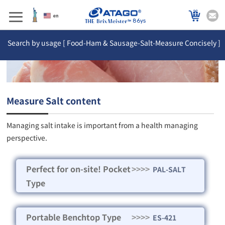
86ys
Search by usage [ Food-Ham & Sausage-Salt-Measure Concisely ]
Measure Salt content
Managing salt intake is important from a health managing
perspective.
Perfect for on-site! Pocket
>>>>
PAL-SALT
Type
Portable Benchtop Type
>>>>
ES-421