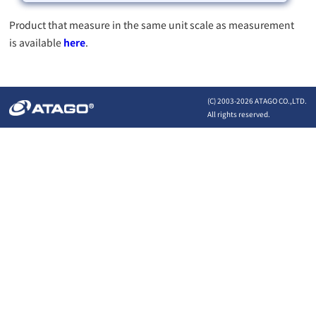
Product that measure in the same unit scale as measurement
is available
here
.
(C) 2003-
2026 ATAGO CO.,LTD.
All rights reserved.