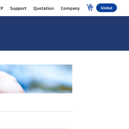
CP
Support
Quotation
Company
Global