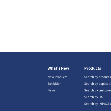
What's New
Products
New Products
Search by product
Exhibition
Search by applicat
News
Search by custome
Search by HACCP
Search by IMPACT