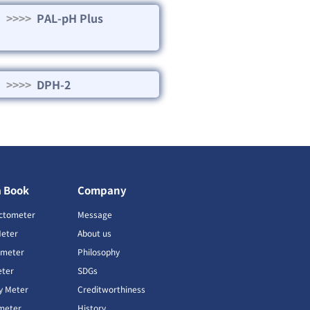
>>>>
PAL-pH Plus
>>>>
DPH-2
a Book
Company
ctometer
Message
Meter
About us
imeter
Philosophy
ter
SDGs
ty Meter
Creditworthiness
meter
History