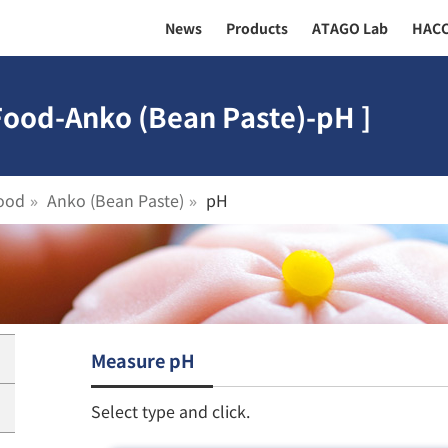
News
Products
ATAGO Lab
HAC
Food-Anko (Bean Paste)-pH ]
ood
Anko (Bean Paste)
pH
Measure pH
Select type and click.