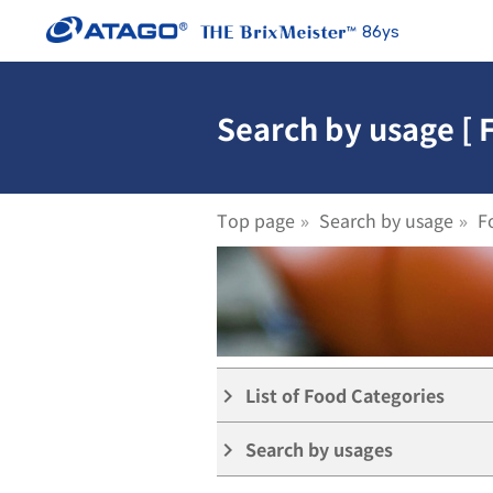
86ys
Search by usage [ 
Top page
Search by usage
F
List of Food Categories
keyboard_arrow_right
Search by usages
keyboard_arrow_right