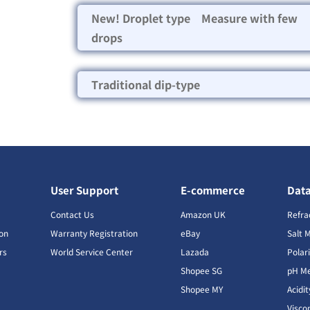
New! Droplet type Measure with few
drops
Traditional dip-type
User Support
E-commerce
Dat
s
Contact Us
Amazon UK
Refra
ion
Warranty Registration
eBay
Salt 
rs
World Service Center
Lazada
Polar
Shopee SG
pH Me
s
Shopee MY
Acidi
Visco