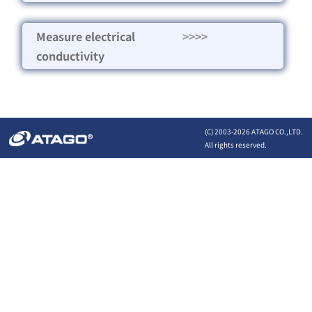
Measure electrical
>>>>
conductivity
(C) 2003-
2026 ATAGO CO.,LTD.
All rights reserved.