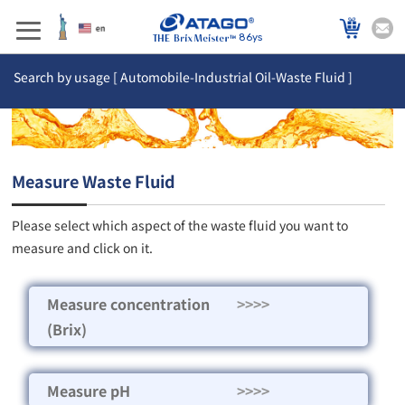
86ys
Search by usage [ Automobile-Industrial Oil-Waste Fluid ]
Measure Waste Fluid
Please select which aspect of the waste fluid you want to
measure and click on it.
Measure concentration
>>>>
(Brix)
Measure pH
>>>>