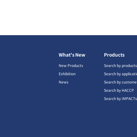
What's New
Products
New Products
Search by product
Exhibition
Search by applicat
News
Search by custome
Search by HACCP
Search by IMPACT