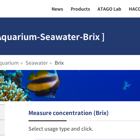
News
Products
ATAGO Lab
HAC
 Aquarium-Seawater-Brix ]
quarium
Seawater
Brix
Measure concentration (Brix)
Select usage type and click.