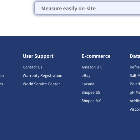
Measure easily on-site
User Support
E-commerce
Dat
s
Contact Us
Amazon UK
Refra
ion
Warranty Registration
eBay
Salt 
rs
World Service Center
Lazada
Polar
Shopee SG
pH Me
s
Shopee MY
Acidi
Visco