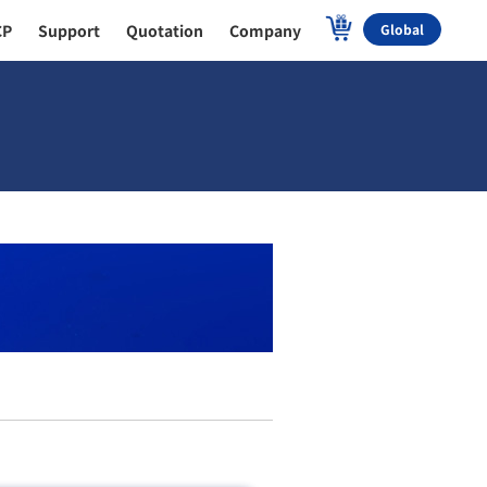
CP
Support
Quotation
Company
Global