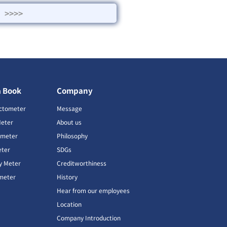
>>>>
a Book
Company
ctometer
Message
Meter
About us
imeter
Philosophy
ter
SDGs
ty Meter
Creditworthiness
meter
History
Hear from our employees
Location
Company Introduction