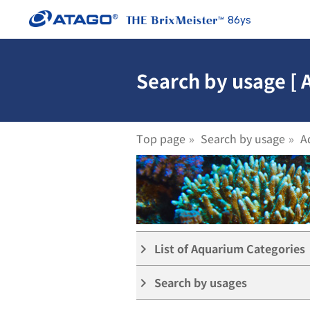
86ys
Search by usage [
Top page
Search by usage
A
List of Aquarium Categories
keyboard_arrow_right
Search by usages
keyboard_arrow_right