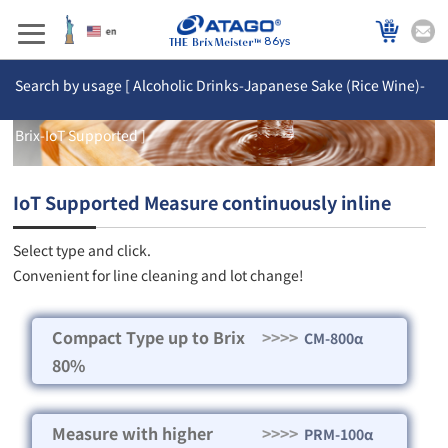
86ys
Search by usage [ Alcoholic Drinks-Japanese Sake (Rice Wine)-
Brix-IoT Supported ]
IoT Supported Measure continuously inline
Select type and click.
Convenient for line cleaning and lot change!
Compact Type up to Brix
>>>>
CM-800α
80%
Measure with higher
>>>>
PRM-100α