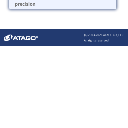
precision
(C) 2003-
2026 ATAGO CO.,LTD.
All rights reserved.