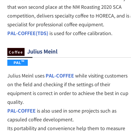
that won second place at the NM Roasting 2020 SCA
competition, delivers specialty coffee to HORECA, and is 
specialist for professional coffee equipment.
PAL-COFFEE(TDS)
is used for coffee calibration.
Julius Meinl
Coffee
Julius Meinl uses
PAL-COFFEE
while visiting customers
on the field and checking if the settings of their
equipment is correct in order to achieve the best in cup
quality.
PAL-COFFEE
is also used in some projects such as
capsuled coffee development.
Its portability and convenience help them to measure