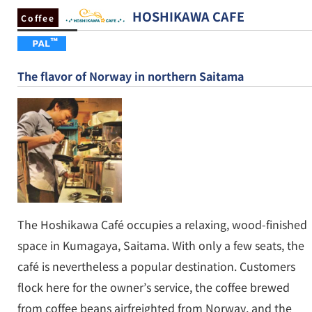
HOSHIKAWA CAFE
Coffee
The flavor of Norway in northern Saitama
The Hoshikawa Café occupies a relaxing, wood-finished
space in Kumagaya, Saitama. With only a few seats, the
café is nevertheless a popular destination. Customers
flock here for the owner’s service, the coffee brewed
from coffee beans airfreighted from Norway, and the