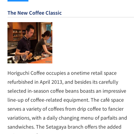
The New Coffee Classic
Horiguchi Coffee occupies a onetime retail space
refurbished in April 2013, and besides its carefully
selected in-season coffee beans boasts an impressive
line-up of coffee-related equipment. The café space
serves a variety of coffees from drip coffee to fancier
variations, with a daily changing menu of parfaits and
sandwiches. The Setagaya branch offers the added