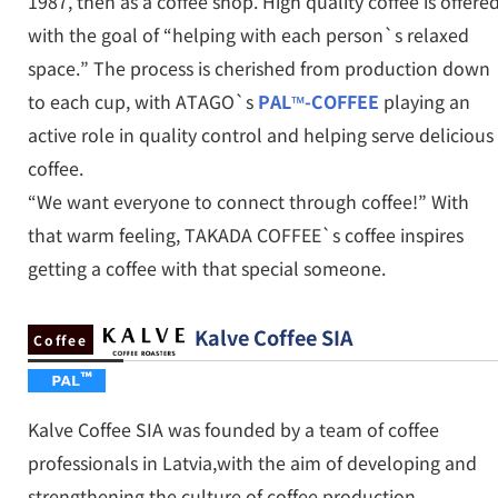
1987, then as a coffee shop. High quality coffee is offere
with the goal of “helping with each person`s relaxed
space.” The process is cherished from production down
to each cup, with ATAGO`s
PAL™-COFFEE
playing an
active role in quality control and helping serve delicious
coffee.
“We want everyone to connect through coffee!” With
that warm feeling, TAKADA COFFEE`s coffee inspires
getting a coffee with that special someone.
Kalve Coffee SIA
Coffee
Kalve Coffee SIA was founded by a team of coffee
professionals in Latvia,with the aim of developing and
strengthening the culture of coffee production,