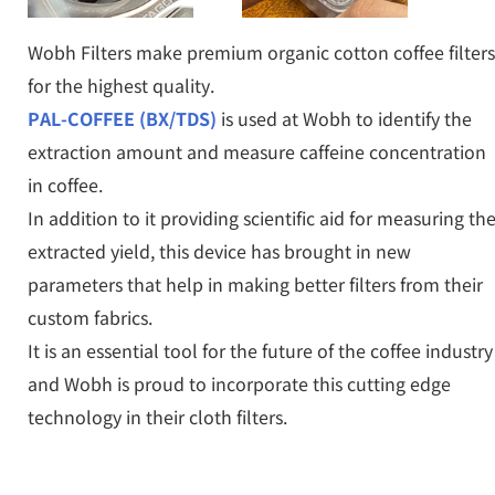
Wobh Filters make premium organic cotton coffee filters
for the highest quality.
PAL-COFFEE (BX/TDS)
is used at Wobh to identify the
extraction amount and measure caffeine concentration
in coffee.
In addition to it providing scientific aid for measuring th
extracted yield, this device has brought in new
parameters that help in making better filters from their
custom fabrics.
It is an essential tool for the future of the coffee industry
and Wobh is proud to incorporate this cutting edge
technology in their cloth filters.