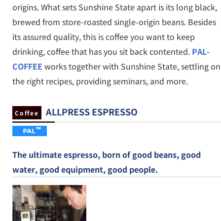
origins. What sets Sunshine State apart is its long black,
brewed from store-roasted single-origin beans. Besides
its assured quality, this is coffee you want to keep
drinking, coffee that has you sit back contented.
PAL-
COFFEE
works together with Sunshine State, settling on
the right recipes, providing seminars, and more.
ALLPRESS ESPRESSO
Coffee
The ultimate espresso, born of good beans, good
water, good equipment, good people.