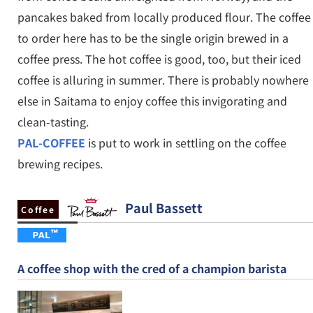
pancakes baked from locally produced flour. The coffee
to order here has to be the single origin brewed in a
coffee press. The hot coffee is good, too, but their iced
coffee is alluring in summer. There is probably nowhere
else in Saitama to enjoy coffee this invigorating and
clean-tasting.
PAL-COFFEE
is put to work in settling on the coffee
brewing recipes.
Paul Bassett
Coffee
A coffee shop with the cred of a champion barista