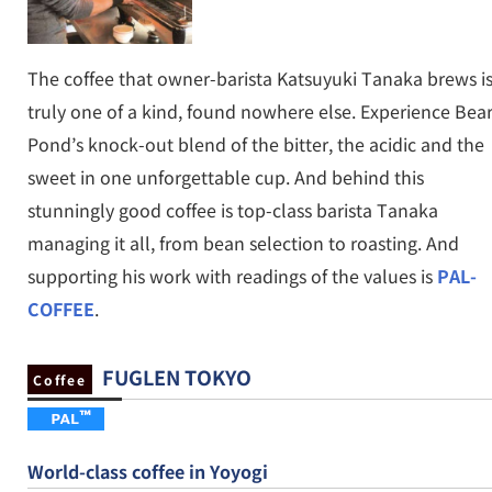
The coffee that owner-barista Katsuyuki Tanaka brews i
truly one of a kind, found nowhere else. Experience Bea
Pond’s knock-out blend of the bitter, the acidic and the
sweet in one unforgettable cup. And behind this
stunningly good coffee is top-class barista Tanaka
managing it all, from bean selection to roasting. And
supporting his work with readings of the values is
PAL-
COFFEE
.
FUGLEN TOKYO
Coffee
World-class coffee in Yoyogi