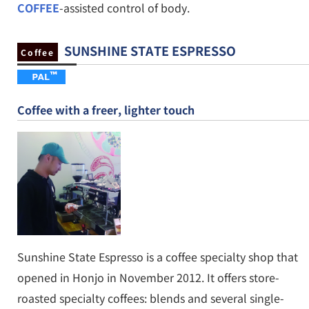
COFFEE
-assisted control of body.
SUNSHINE STATE ESPRESSO
Coffee
Coffee with a freer, lighter touch
Sunshine State Espresso is a coffee specialty shop that
opened in Honjo in November 2012. It offers store-
roasted specialty coffees: blends and several single-