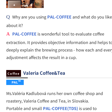
Why are you using
PAL-COFFEE
and what do you like
Q
about it?
PAL-COFFEE
is wonderful tool to evaluate coffee
A
extraction. It provides objective information and helps t
deeply explain the brewing process - how each and ever
adjustment affects the result in a cup.
Valeria Coffee&Tea
Coffee
Ms.Valéria Kadlubová runs her own coffee shop and
roastery, Valeria Coffee and Tea, in Slovakia.
Portable and small
PAL-COFFEE(TDS)
is used to