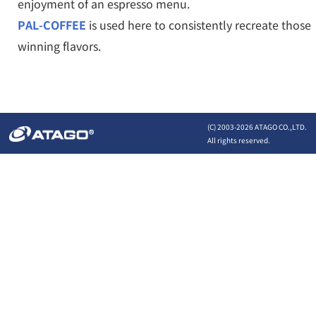
enjoyment of an espresso menu.
PAL-COFFEE
is used here to consistently recreate those
winning flavors.
(C) 2003-
2026 ATAGO CO.,LTD.
All rights reserved.