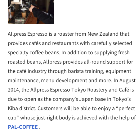
Allpress Espresso is a roaster from New Zealand that
provides cafés and restaurants with carefully selected
specialty coffee beans. In addition to supplying fresh
roasted beans, Allpress provides all-round support for
the café industry through barista training, equipment
maintenance, menu development and more. In August
2014, the Allpress Espresso Tokyo Roastery and Café is
due to open as the company’s Japan base in Tokyo’s
Kiba district. Customers will be able to enjoy a “perfect
cup” whose just-right body is achieved with the help of
PAL-COFFEE
.