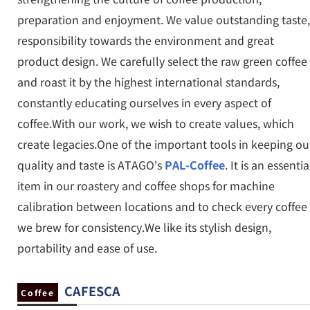
preparation and enjoyment. We value outstanding taste,
responsibility towards the environment and great
product design. We carefully select the raw green coffee
and roast it by the highest international standards,
constantly educating ourselves in every aspect of
coffee.With our work, we wish to create values, which
create legacies.One of the important tools in keeping ou
quality and taste is ATAGO's
PAL-Coffee
. It is an essentia
item in our roastery and coffee shops for machine
calibration between locations and to check every coffee
we brew for consistency.We like its stylish design,
portability and ease of use.
CAFESCA
Coffee