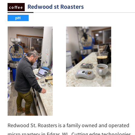
Redwood st Roasters
coffee
Redwood St. Roasters is a family owned and operated
micro roastery in Edgar, WI.. Cutting edge technologies,