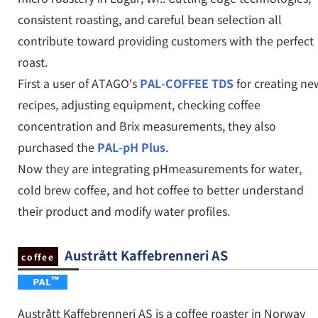
consistent roasting, and careful bean selection all
contribute toward providing customers with the perfect
roast.
First a user of ATAGO's
PAL-COFFEE TDS
for creating ne
recipes, adjusting equipment, checking coffee
concentration and Brix measurements, they also
purchased the
PAL-pH Plus
.
Now they are integrating pHmeasurements for water,
cold brew coffee, and hot coffee to better understand
their product and modify water profiles.
Austrått Kaffebrenneri AS
coffee
Austrått Kaffebrenneri AS is a coffee roaster in Norway