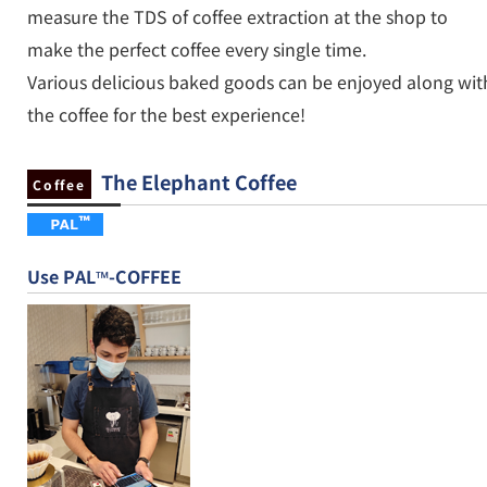
measure the TDS of coffee extraction at the shop to
make the perfect coffee every single time.
Various delicious baked goods can be enjoyed along wit
the coffee for the best experience!
The Elephant Coffee
Coffee
Use PAL™-COFFEE