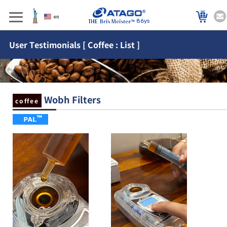
86ys
User Testimonials [ Coffee : List ]
Wobh Filters
coffee