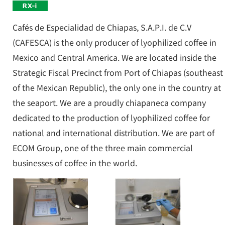
Cafés de Especialidad de Chiapas, S.A.P.I. de C.V
(CAFESCA) is the only producer of lyophilized coffee in
Mexico and Central America. We are located inside the
Strategic Fiscal Precinct from Port of Chiapas (southeast
of the Mexican Republic), the only one in the country at
the seaport. We are a proudly chiapaneca company
dedicated to the production of lyophilized coffee for
national and international distribution. We are part of
ECOM Group, one of the three main commercial
businesses of coffee in the world.