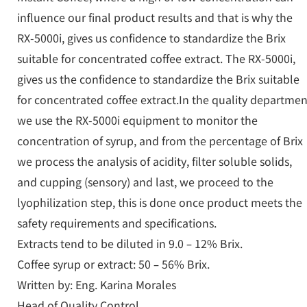
influence our final product results and that is why the
RX-5000i, gives us confidence to standardize the Brix
suitable for concentrated coffee extract. The RX-5000i,
gives us the confidence to standardize the Brix suitable
for concentrated coffee extract.In the quality departmen
we use the RX-5000i equipment to monitor the
concentration of syrup, and from the percentage of Brix
we process the analysis of acidity, filter soluble solids,
and cupping (sensory) and last, we proceed to the
lyophilization step, this is done once product meets the
safety requirements and specifications.
Extracts tend to be diluted in 9.0 – 12% Brix.
Coffee syrup or extract: 50 – 56% Brix.
Written by: Eng. Karina Morales
Head of Quality Control