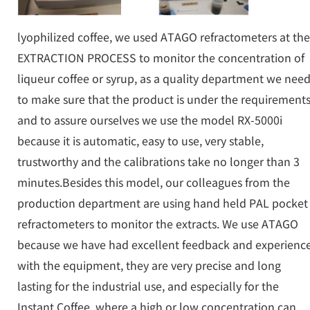
lyophilized coffee, we used ATAGO refractometers at the
EXTRACTION PROCESS to monitor the concentration of
liqueur coffee or syrup, as a quality department we nee
to make sure that the product is under the requirement
and to assure ourselves we use the model RX-5000i
because it is automatic, easy to use, very stable,
trustworthy and the calibrations take no longer than 3
minutes.Besides this model, our colleagues from the
production department are using hand held PAL pocket
refractometers to monitor the extracts. We use ATAGO
because we have had excellent feedback and experienc
with the equipment, they are very precise and long
lasting for the industrial use, and especially for the
Instant Coffee, where a high or low concentration can