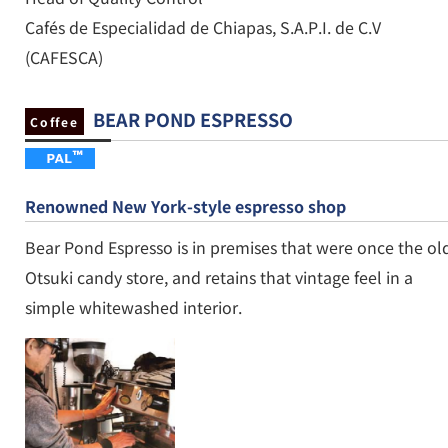
Cafés de Especialidad de Chiapas, S.A.P.I. de C.V
(CAFESCA)
BEAR POND ESPRESSO
Coffee
Renowned New York-style espresso shop
Bear Pond Espresso is in premises that were once the ol
Otsuki candy store, and retains that vintage feel in a
simple whitewashed interior.