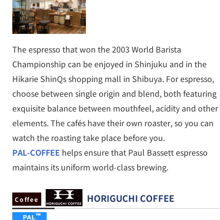
The espresso that won the 2003 World Barista
Championship can be enjoyed in Shinjuku and in the
Hikarie ShinQs shopping mall in Shibuya. For espresso,
choose between single origin and blend, both featuring
exquisite balance between mouthfeel, acidity and other
elements. The cafés have their own roaster, so you can
watch the roasting take place before you.
PAL-COFFEE
helps ensure that Paul Bassett espresso
maintains its uniform world-class brewing.
HORIGUCHI COFFEE
Coffee