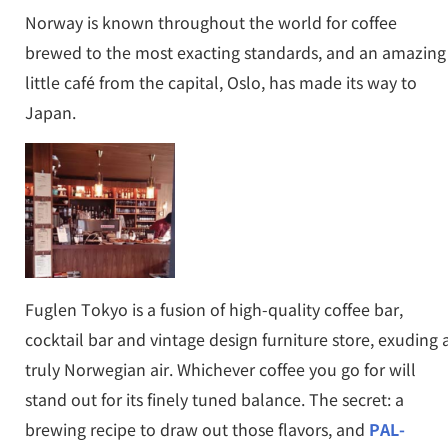
Norway is known throughout the world for coffee
brewed to the most exacting standards, and an amazing
little café from the capital, Oslo, has made its way to
Japan.
Fuglen Tokyo is a fusion of high-quality coffee bar,
cocktail bar and vintage design furniture store, exuding 
truly Norwegian air. Whichever coffee you go for will
stand out for its finely tuned balance. The secret: a
brewing recipe to draw out those flavors, and
PAL-