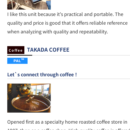
I like this unit because it’s practical and portable. The
quality and price is good that it offers reliable reference
when analyzing with quality and repeatability.
TAKADA COFFEE
Coffee
Let`s connect through coffee！
Opened first as a specialty home roasted coffee store in