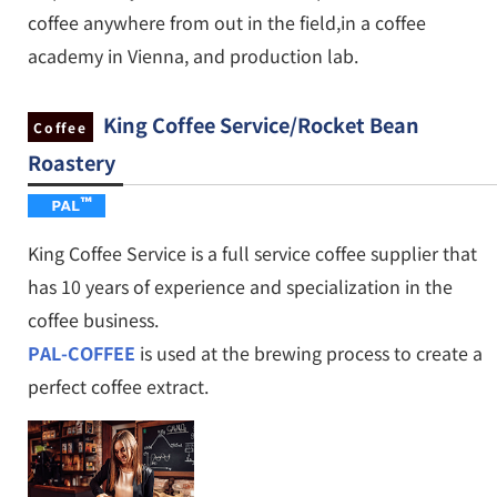
coffee anywhere from out in the field,in a coffee
academy in Vienna, and production lab.
King Coffee Service
/
Rocket Bean
Coffee
Roastery
King Coffee Service is a full service coffee supplier that
has 10 years of experience and specialization in the
coffee business.
PAL-COFFEE
is used at the brewing process to create a
perfect coffee extract.