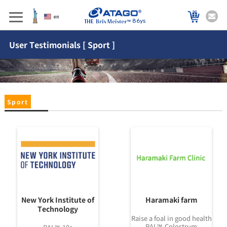
86ys
User Testimonials [ Sport ]
Sport
New York Institute of
Haramaki farm
Technology
Raise a foal in good health
PAL™-Colostrum