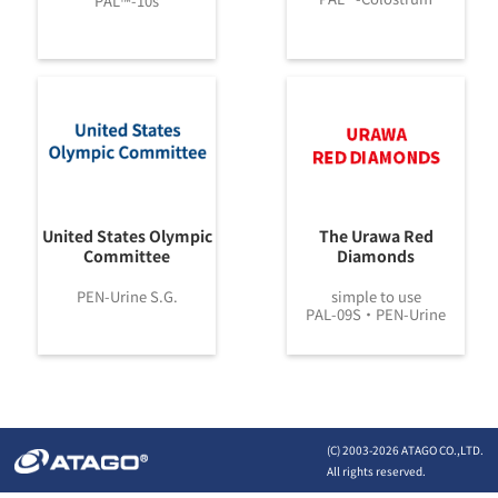
PAL™-10s
United States Olympic
The Urawa Red
Committee
Diamonds
PEN-Urine S.G.
simple to use
PAL-09S・PEN-Urine
(C) 2003-
2026 ATAGO CO.,LTD.
All rights reserved.