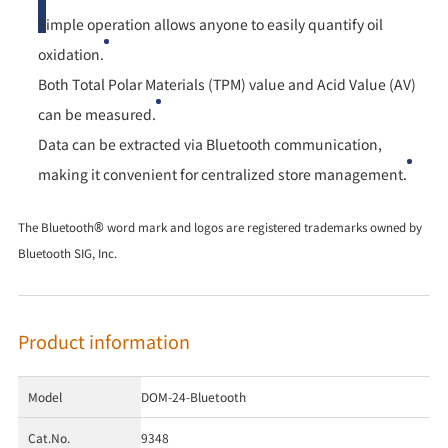
Simple operation allows anyone to easily quantify oil
oxidation.
Both Total Polar Materials (TPM) value and Acid Value (AV)
can be measured.
Data can be extracted via Bluetooth communication,
making it convenient for centralized store management.
The Bluetooth® word mark and logos are registered trademarks owned by
Bluetooth SIG, Inc.
Product information
Model
DOM-24-Bluetooth
Cat.No.
9348