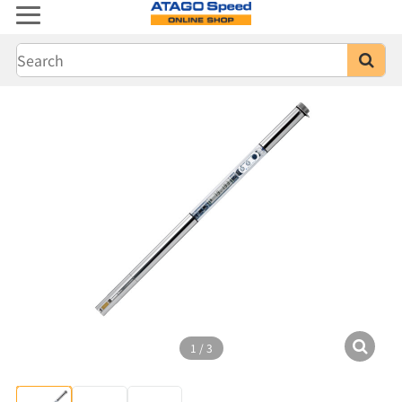
1
/
3