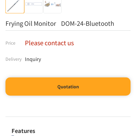
Frying Oil Monitor DOM-24-Bluetooth
Please contact us
Price
Inquiry
Delivery
Quotation
Features