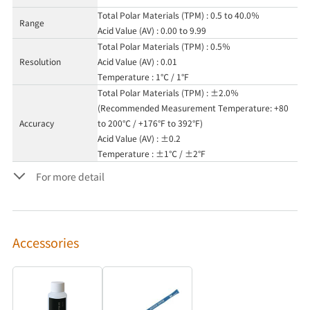
Total Polar Materials (TPM) : 0.5 to 40.0％
Range
Acid Value (AV) : 0.00 to 9.99
Total Polar Materials (TPM) : 0.5％
Resolution
Acid Value (AV) : 0.01
Temperature : 1℃ / 1°F
Total Polar Materials (TPM) : ±2.0％
(Recommended Measurement Temperature: +80
Accuracy
to 200℃ / +176°F to 392°F)
Acid Value (AV) : ±0.2
Temperature : ±1℃ / ±2°F
For more detail
Accessories