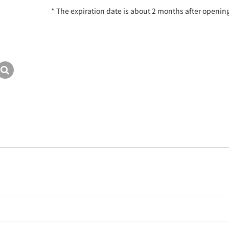
* The expiration date is about 2 months after openin