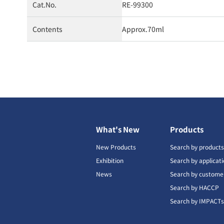
Cat.No.
RE-99300
Contents
Approx.70ml
What's New
Products
New Products
Search by product
Exhibition
Search by applicat
News
Search by custome
Search by HACCP
Search by IMPACT