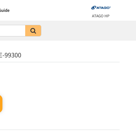
Guide
ATAGO HP
E-99300