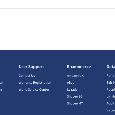
User Support
E-commerce
Dat
s
Contact Us
Amazon UK
Refra
ion
Warranty Registration
eBay
Salt 
rs
World Service Center
Lazada
Polar
Shopee SG
pH Me
s
Shopee MY
Acidi
Visco