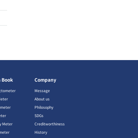
a Book
Company
ctometer
Message
Meter
About us
imeter
Philosophy
ter
SDGs
ty Meter
Creditworthiness
meter
History