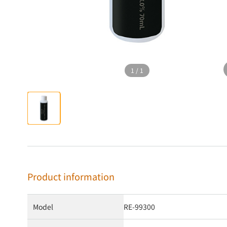
1
/
1
Product information
Model
RE-99300