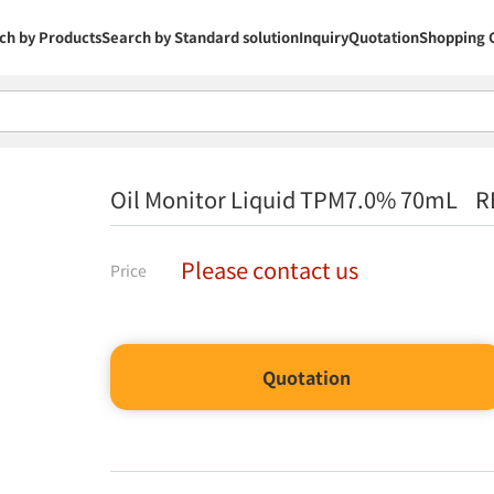
ch by Products
Search by Standard solution
Inquiry
Quotation
Shopping 
Oil Monitor Liquid TPM7.0% 70mL R
Please contact us
Price
Quotation