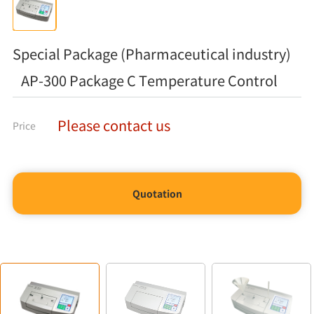
Special Package (Pharmaceutical industry)
AP-300 Package C Temperature Control
Please contact us
Price
Quotation