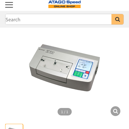
1
/
1