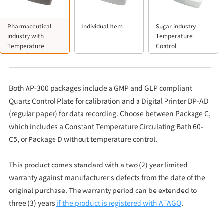
Pharmaceutical
Individual Item
Sugar industry
industry with
Temperature
Temperature
Control
Control
Both AP-300 packages include a GMP and GLP compliant
Quartz Control Plate for calibration and a Digital Printer DP-AD
(regular paper) for data recording. Choose between Package C,
which includes a Constant Temperature Circulating Bath 60-
C5, or Package D without temperature control.
This product comes standard with a two (2) year limited
warranty against manufacturer’s defects from the date of the
original purchase. The warranty period can be extended to
three (3) years
if the product is registered with ATAGO
.