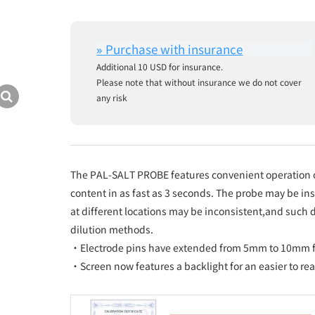
Additional 10 USD for insurance.
Please note that without insurance we do not cover
any risk
The PAL-SALT PROBE features convenient operation of
content in as fast as 3 seconds. The probe may be i
at different locations may be inconsistent,and suc
dilution methods.
・Electrode pins have extended from 5mm to 10mm f
・Screen now features a backlight for an easier to re