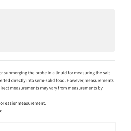
 submerging the probe in a liquid for measuring the salt
nserted directly into semi-solid food. However,measurements
h direct measurements may vary from measurements by
or easier measurement.
ad