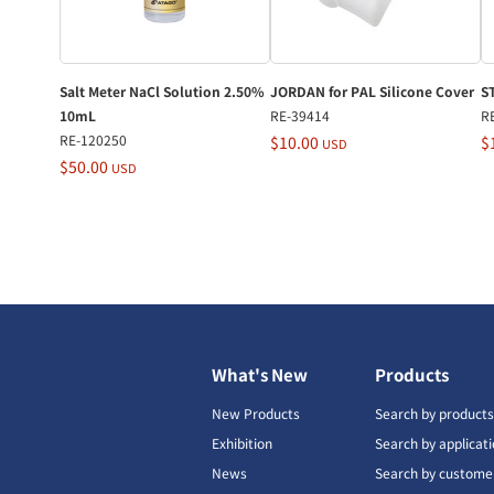
Salt Meter NaCl Solution 2.50%
JORDAN for PAL Silicone Cover
S
10mL
RE-39414
R
RE-120250
$10.00
$
USD
$50.00
USD
What's New
Products
New Products
Search by product
Exhibition
Search by applicat
News
Search by custome