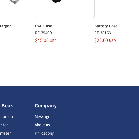
harger
PAL-Case
Battery Case
RE-39409
RE-38163
$45.00
$22.00
USD
USD
a Book
Company
ctometer
Message
Meter
About us
imeter
Philosophy