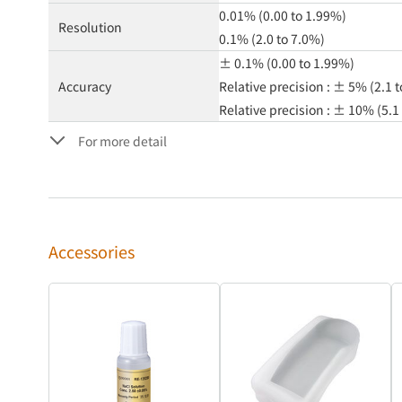
0.01% (0.00 to 1.99%)
Resolution
0.1% (2.0 to 7.0%)
± 0.1% (0.00 to 1.99%)
Accuracy
Relative precision : ± 5% (2.1 
Relative precision : ± 10% (5.1
For more detail
Accessories