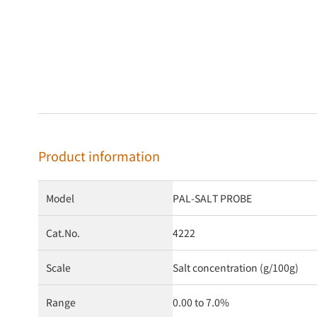
Product information
Model
PAL-SALT PROBE
Cat.No.
4222
Scale
Salt concentration (g/100g)
Range
0.00 to 7.0%