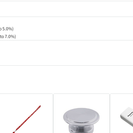
to 5.0%)
 to 7.0%)