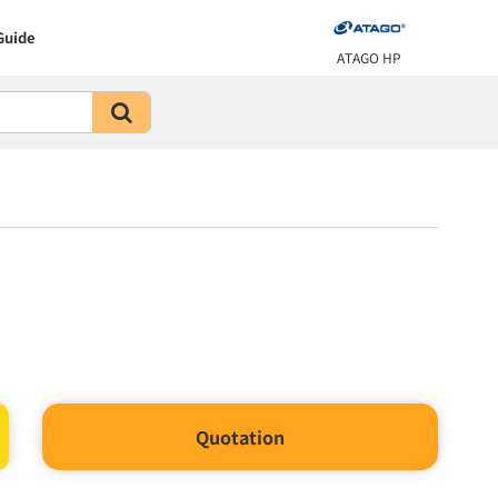
Guide
ATAGO HP
Quotation