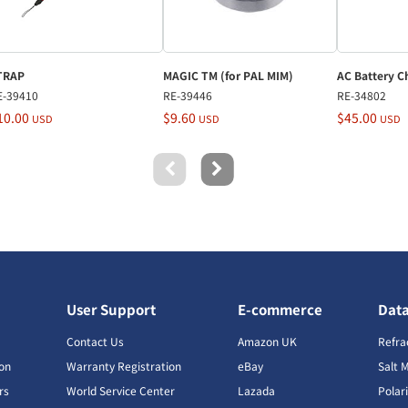
TRAP
MAGIC TM (for PAL MIM)
AC Battery C
E-39410
RE-39446
RE-34802
10.00
$9.60
$45.00
USD
USD
USD
User Support
E-commerce
Dat
s
Contact Us
Amazon UK
Refra
ion
Warranty Registration
eBay
Salt 
rs
World Service Center
Lazada
Polar