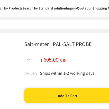
ch by Products
Search by Standard solution
Inquiry
Quotation
Shopping 
Salt-meter PAL-SALT PROBE
605.00
Price
＄
USD
Ships within 1-2 working days
Delivery