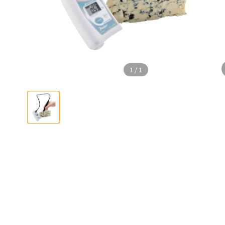
1
/
1