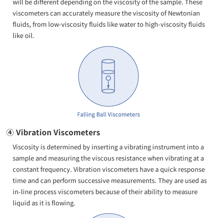
will be different depending on the viscosity of the sample. These
viscometers can accurately measure the viscosity of Newtonian
fluids, from low-viscosity fluids like water to high-viscosity fluids
like oil.
④ Vibration Viscometers
Viscosity is determined by inserting a vibrating instrument into a
sample and measuring the viscous resistance when vibrating at a
constant frequency. Vibration viscometers have a quick response
time and can perform successive measurements. They are used as
in-line process viscometers because of their ability to measure
liquid as it is flowing.