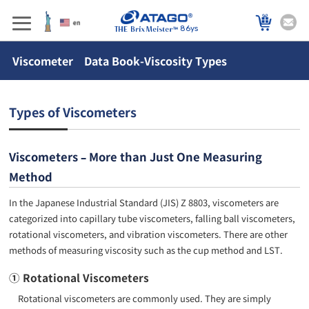
86ys
Viscometer Data Book-Viscosity Types
Types of Viscometers
Viscometers – More than Just One Measuring
Method
In the Japanese Industrial Standard (JIS) Z 8803, viscometers are
categorized into capillary tube viscometers, falling ball viscometers,
rotational viscometers, and vibration viscometers. There are other
methods of measuring viscosity such as the cup method and LST.
① Rotational Viscometers
Rotational viscometers are commonly used. They are simply