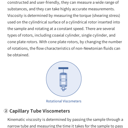
constructed and user-friendly, they can measure a wide range of
substances, and they can take highly accurate measurements.
Viscosity is determined by measuring the torque (shearing stress)
used on the cylindrical surface of a cylindrical rotor inserted into
the sample and rotating at a constant speed. There are several
types of rotors, including coaxial cylinder, single cylinder, and
cone plate rotors. With cone plate rotors, by changing the number
of rotations, the flow characteristics of non-Newtonian fluids can
be obtained.
② Capillary Tube Viscometers
Kinematic viscosity is determined by passing the sample through a
narrow tube and measuring the time it takes for the sample to pass