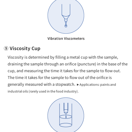
⑤ Viscosity Cup
Viscosity is determined by filling a metal cup with the sample,
draining the sample through an orifice (puncture) in the base of the
cup, and measuring the time it takes for the sample to flow out.
The time it takes for the sample to flow out of the orifice is
generally measured with a stopwatch.
►Applications: paints and
industrial oils (rarely used in the food industry).