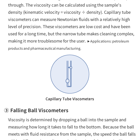
through. The viscosity can be calculated using the sample's
density (kinematic velocity = viscosity ÷ density). Capillary tube
viscometers can measure Newtonian fluids with a relatively high
level of precision. These viscometers are low cost and have been
used for a long time, but the narrow tube makes cleaning complex,
making it more troublesome for the user.
►Applications: petroleum
products and pharmaceutical manufacturing.
③ Falling Ball Viscometers
Viscosity is determined by dropping a ball into the sample and
measuring how long it takes to fall to the bottom. Because the ball
meets with fluid resistance from the sample, the speed the ball falls