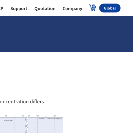
CP
Support
Quotation
Company
Global
oncentration differs