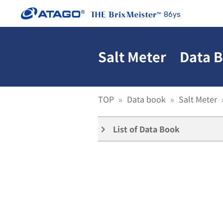
86ys
Salt Meter Data B
TOP
Data book
Salt Meter
List of Data Book
keyboard_arrow_right