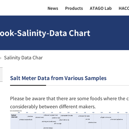
News
Products
ATAGO Lab
HAC
ook-Salinity-Data Chart
Salinity Data Char
Salt Meter Data from Various Samples
Please be aware that there are some foods where the c
considerably between different makers.