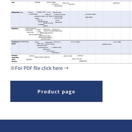
※For PDF file click here →
Product page