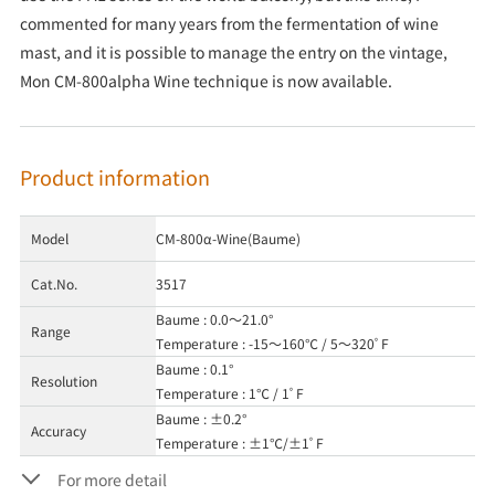
commented for many years from the fermentation of wine
mast, and it is possible to manage the entry on the vintage,
Mon CM-800alpha Wine technique is now available.
Product information
Model
CM-800α-Wine(Baume)
Cat.No.
3517
Baume : 0.0～21.0°
Range
Temperature : -15～160℃ / 5～320ﾟF
Baume : 0.1°
Resolution
Temperature : 1℃ / 1ﾟF
Baume : ±0.2°
Accuracy
Temperature : ±1℃/±1ﾟF
For more detail