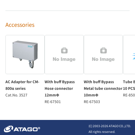
Accessories
AC Adapter for CM-
With buff Bypass
With buff Bypass
Tube B
800α series
Hose connector
Metal tube connector
10 PCS
Cat.No. 3527
12mmΦ
10mmΦ
RE-85
RE-67501
RE-67503
(C) 2003-
2026 ATAGO CO.,LTD.
All rights reserved.