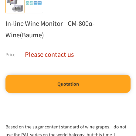
In-line Wine Monitor CM-800α-
Wine(Baume)
Please contact us
Price
Quotation
Based on the sugar content standard of wine grapes, I do not
use the PAL series on the world balcony, but this time, I