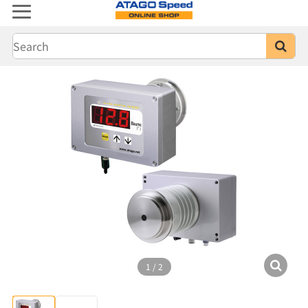
1
/
2