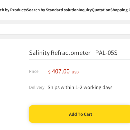
ch by Products
Search by Standard solution
Inquiry
Quotation
Shopping 
Salinity Refractometer PAL-05S
407.00
Price
＄
USD
Ships within 1-2 working days
Delivery