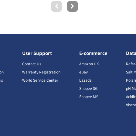
User Support
E-commerce
Dat
s
Contact Us
Amazon UK
Refra
ion
Warranty Registration
eBay
Salt 
rs
World Service Center
Lazada
Polar
Shopee SG
pH Me
s
Shopee MY
Acidi
Visco