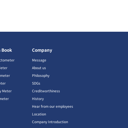
a Book
Company
ctometer
Message
Meter
About us
imeter
Philosophy
ter
SDGs
ty Meter
Creditworthiness
meter
History
Hear from our employees
Location
Company Introduction