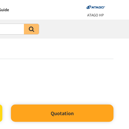
Guide
ATAGO HP
Quotation