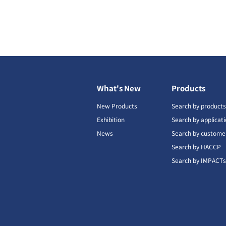
What's New
Products
New Products
Search by product
Exhibition
Search by applicat
News
Search by custome
Search by HACCP
Search by IMPACT