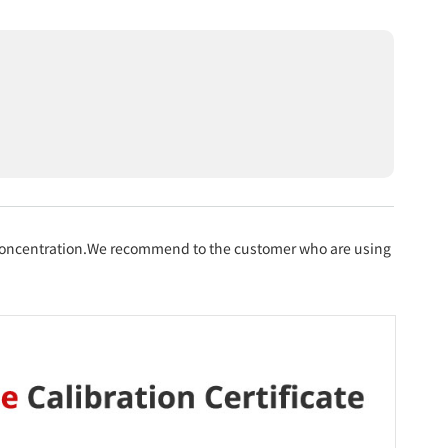
 concentration.We recommend to the customer who are using