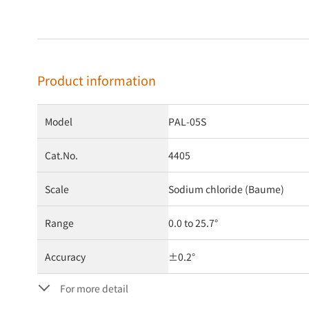
Product information
Model
PAL-05S
Cat.No.
4405
Scale
Sodium chloride (Baume)
Range
0.0 to 25.7°
Accuracy
±0.2°
For more detail