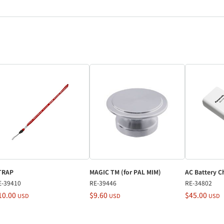
TRAP
MAGIC TM (for PAL MIM)
AC Battery C
E-39410
RE-39446
RE-34802
10.00
$9.60
$45.00
USD
USD
USD