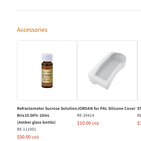
Accessories
Refractometer Sucrose Solution
JORDAN for PAL Silicone Cover
S
Brix10.00% 10mL
RE-39414
R
(Amber glass bottle)
$10.00
$
USD
RE-111001
$50.00
USD