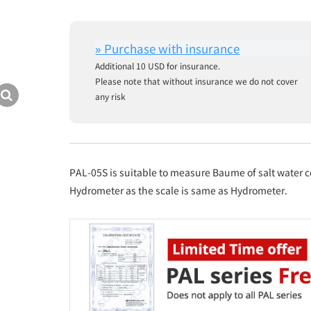
Additional 10 USD for insurance.
Please note that without insurance we do not cover
any risk
PAL-05S is suitable to measure Baume of salt water
Hydrometer as the scale is same as Hydrometer.