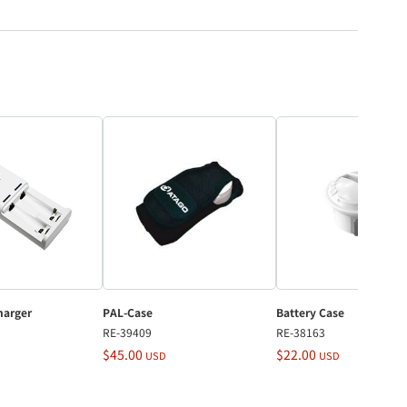
harger
PAL-Case
Battery Case
RE-39409
RE-38163
$45.00
$22.00
USD
USD