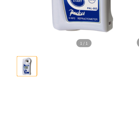
1
/
1